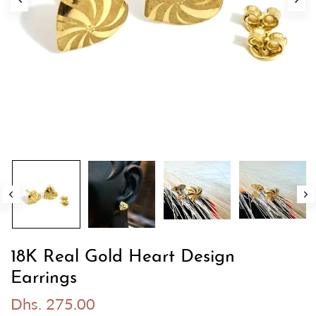
18K Real Gold Heart Design
Earrings
Dhs. 275.00