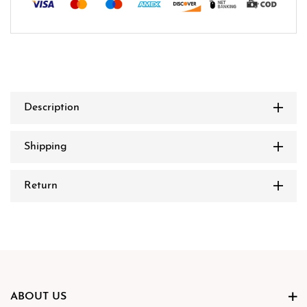
Description
Shipping
Return
ABOUT US