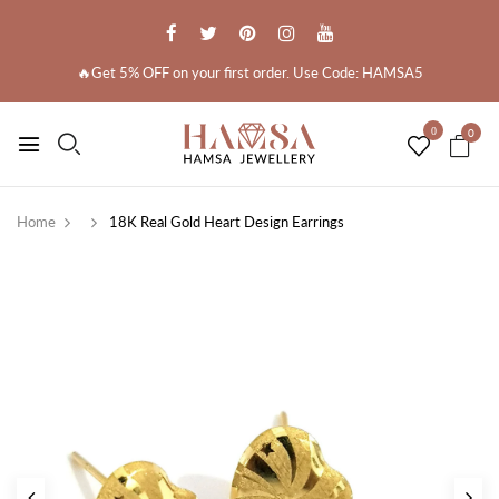
🔥Get 5% OFF on your first order. Use Code: HAMSA5
0
0
Home
18K Real Gold Heart Design Earrings