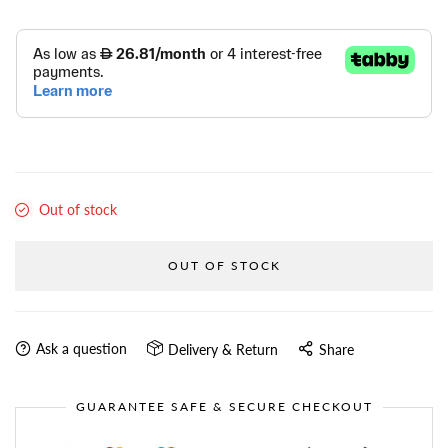
Out of stock
OUT OF STOCK
Ask a question
Delivery & Return
Share
GUARANTEE SAFE & SECURE CHECKOUT