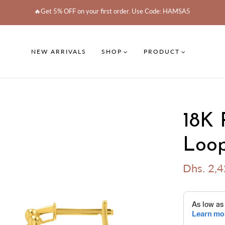
🔥Get 5% OFF on your first order. Use Code: HAMSA5
NEW ARRIVALS
SHOP
PRODUCT
18K 
Loop
Dhs. 2,