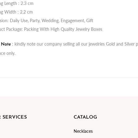
ng Length : 2.3 cm
ng Width : 2.2 cm
ion: Daily Use, Party, Wedding, Engagement, Gift
ct Package: Packing With High Quality Jewelry Boxes
: kindly note our company selling all our jewelries Gold and Silve
t Note
nce only.
 SERVICES
CATALOG
Necklaces