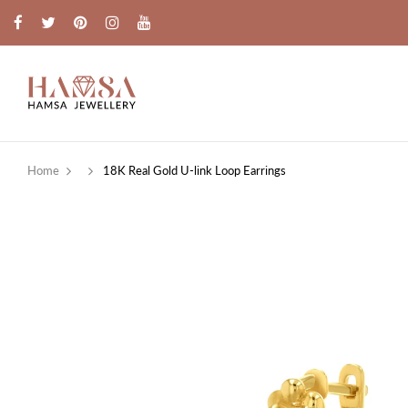
Home
18K Real Gold U-link Loop Earrings