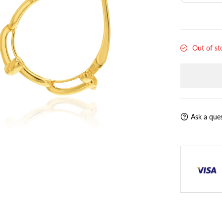
Out of st
Ask a que