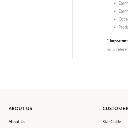
Earri
Earri
Occas
Produ
* Importan
your refere
ABOUT US
CUSTOMER
About Us
Size Guide