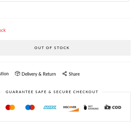
ock
OUT OF STOCK
stion
Delivery & Return
Share
GUARANTEE SAFE & SECURE CHECKOUT