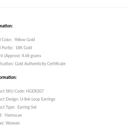
mation:
 Color: Yellow Gold
 Purity: 18K Gold
t (Approx): 4.68 grams
fication: Gold Authenticity Certificate
ormation:
uct SKU Code:
HGER207
ct Design: U-link Loop Earrings
ct Type: Earring Set
d: Hamsa.ae
er: Women