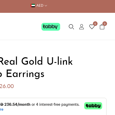
AED
0
0
Real Gold U-link
 Earrings
426.00