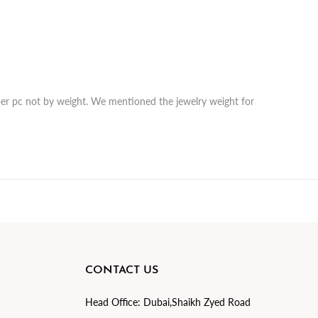
r per pc not by weight. We mentioned the jewelry weight for
CONTACT US
Head Office:
Dubai,Shaikh Zyed Road