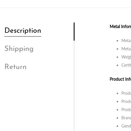
Metal Infor
Description
Metal
Shipping
Metal
Weigh
Certi
Return
Product Inf
Prod
Produ
Produ
Bran
Gend