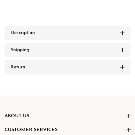
Description
Shipping
Return
ABOUT US
CUSTOMER SERVICES