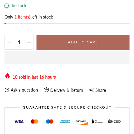
In stock
Only
1 item(s)
left in stock
ADD TO CART
10
sold in last
16
hours
Ask a question
Delivery & Return
Share
GUARANTEE SAFE & SECURE CHECKOUT