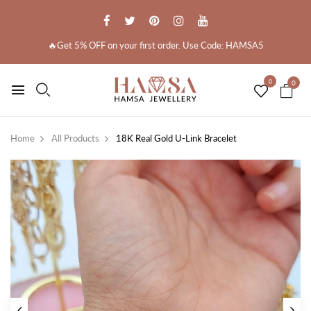
🔥Get 5% OFF on your first order. Use Code: HAMSA5
0
0
Home
All Products
18K Real Gold U-Link Bracelet