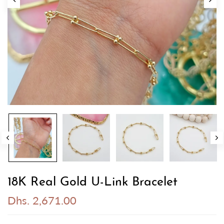
18K Real Gold U-Link Bracelet
Dhs. 2,671.00