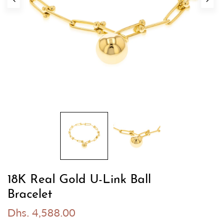
18K Real Gold U-Link Ball
Bracelet
Dhs. 4,588.00