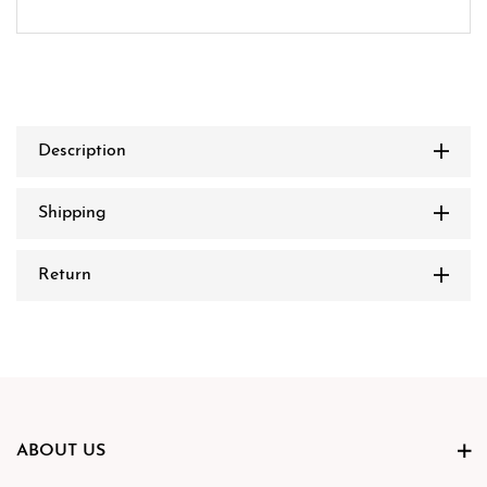
Description
Shipping
Return
ABOUT US