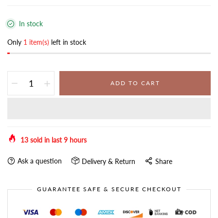
In stock
Only
1 item(s)
left in stock
ADD TO CART
13
sold in last
9
hours
Ask a question
Delivery & Return
Share
GUARANTEE SAFE & SECURE CHECKOUT