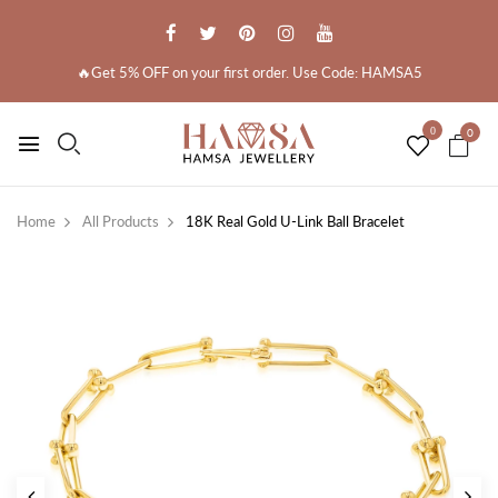
🔥Get 5% OFF on your first order. Use Code: HAMSA5
0
0
Home
All Products
18K Real Gold U-Link Ball Bracelet