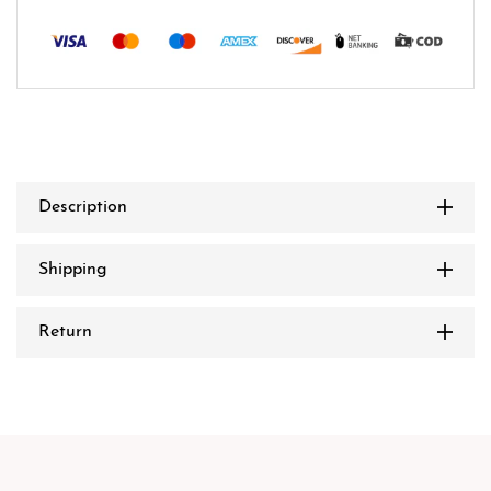
Description
Shipping
Return