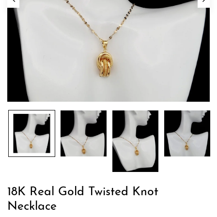
18K Real Gold Twisted Knot
Necklace