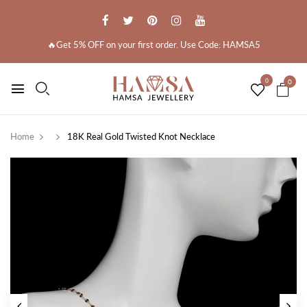
🔥Get 5% OFF on your first order. Use Code: HAMSA5
0
0
Home
18K Real Gold Twisted Knot Necklace