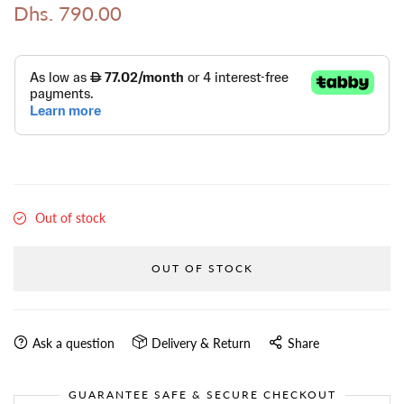
Dhs. 790.00
Out of stock
OUT OF STOCK
Ask a question
Delivery & Return
Share
GUARANTEE SAFE & SECURE CHECKOUT