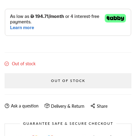
Out of stock
OUT OF STOCK
Ask a question
Delivery & Return
Share
GUARANTEE SAFE & SECURE CHECKOUT