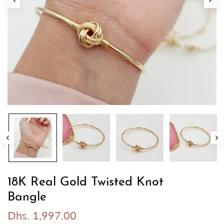
18K Real Gold Twisted Knot
Bangle
Dhs. 1,997.00