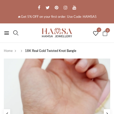
🔥Get 5% OFF on your first order. Use Code: HAMSA5
0
0
Home
18K Real Gold Twisted Knot Bangle