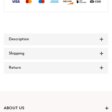
Description
Shipping
Return
ABOUT US