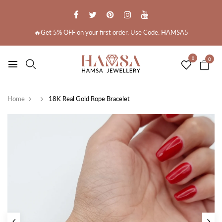
🔥Get 5% OFF on your first order. Use Code: HAMSA5
0
0
Home
18K Real Gold Rope Bracelet