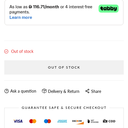
Out of stock
OUT OF STOCK
Ask a question
Delivery & Return
Share
GUARANTEE SAFE & SECURE CHECKOUT