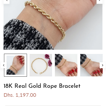
18K Real Gold Rope Bracelet
Dhs. 1,197.00