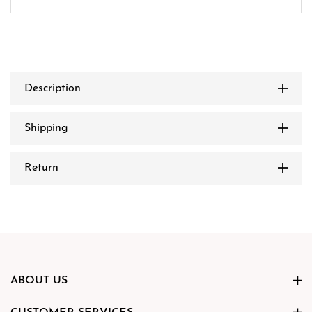
Description
Shipping
Return
ABOUT US