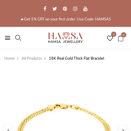
🔥Get 5% OFF on your first order. Use Code: HAMSA5
0
0
Home
All Products
18K Real Gold Thick Flat Bracelet