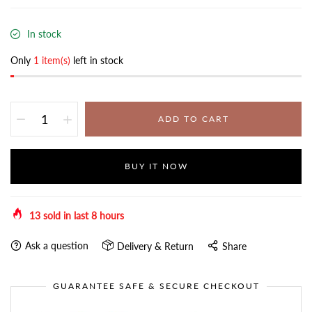
In stock
Only
1 item(s)
left in stock
ADD TO CART
BUY IT NOW
13
sold in last
8
hours
Ask a question
Delivery & Return
Share
GUARANTEE SAFE & SECURE CHECKOUT