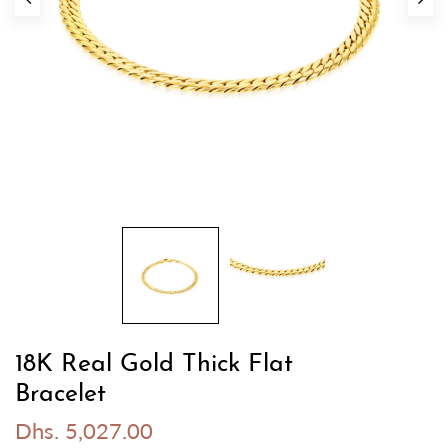
18K Real Gold Thick Flat
Bracelet
Dhs. 5,027.00