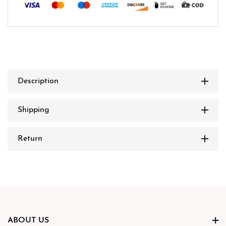
Description
Shipping
Return
ABOUT US