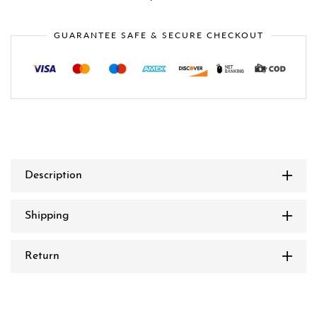
GUARANTEE SAFE & SECURE CHECKOUT
Description
Shipping
Return