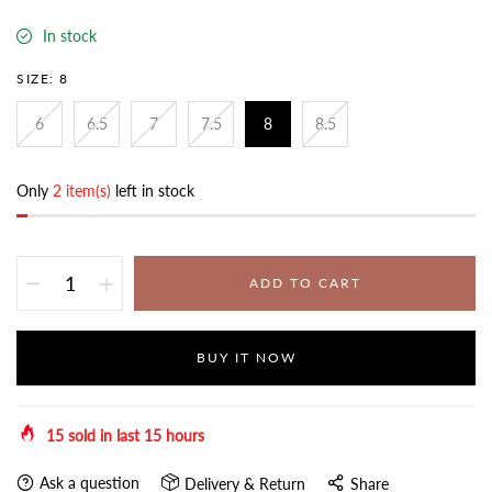
In stock
SIZE:
8
6
6.5
7
7.5
8
8.5
Only
2 item(s)
left in stock
ADD TO CART
BUY IT NOW
15
sold in last
15
hours
Ask a question
Delivery & Return
Share