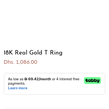
18K Real Gold T Ring
Dhs. 1,086.00