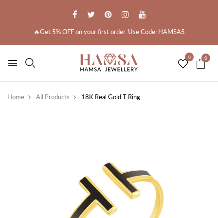
🔥Get 5% OFF on your first order. Use Code: HAMSA5
0
0
Home
All Products
18K Real Gold T Ring