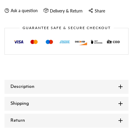
Ask a question
Delivery & Return
Share
GUARANTEE SAFE & SECURE CHECKOUT
Description
Shipping
Return