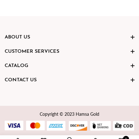
ABOUT US
CUSTOMER SERVICES
CATALOG
CONTACT US
Copyright © 2023 Hamsa Gold
0