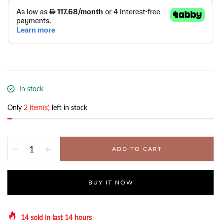
In stock
Only
2 item(s)
left in stock
ADD TO CART
BUY IT NOW
14
sold in last
14
hours