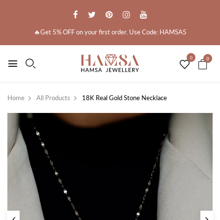
🔥Get 5% OFF on your first order. Use Code: HAMSA5
0
0
Home
All Products
18K Real Gold Stone Necklace