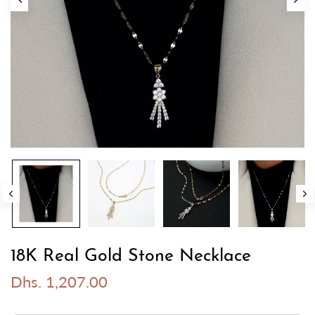
18K Real Gold Stone Necklace
Dhs. 1,207.00