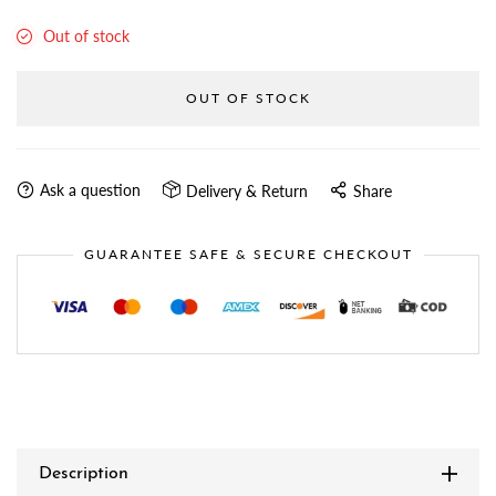
Out of stock
OUT OF STOCK
Ask a question
Delivery & Return
Share
GUARANTEE SAFE & SECURE CHECKOUT
Description