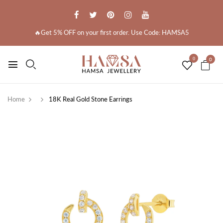
🔥Get 5% OFF on your first order. Use Code: HAMSA5
0
0
Home
18K Real Gold Stone Earrings