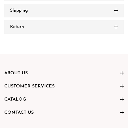
Shipping
Return
ABOUT US
CUSTOMER SERVICES
CATALOG
CONTACT US