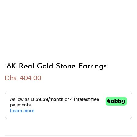
18K Real Gold Stone Earrings
Dhs. 404.00