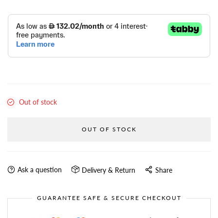
Out of stock
OUT OF STOCK
Ask a question
Delivery & Return
Share
GUARANTEE SAFE & SECURE CHECKOUT