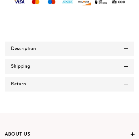
Description
Shipping
Return
ABOUT US