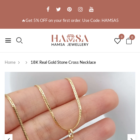
🔥Get 5% OFF on your first order. Use Code: HAMSA5
0
0
Home
18K Real Gold Stone Cross Necklace