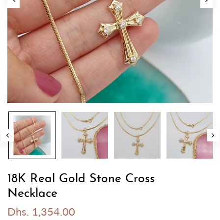
18K Real Gold Stone Cross
Necklace
Dhs. 1,354.00