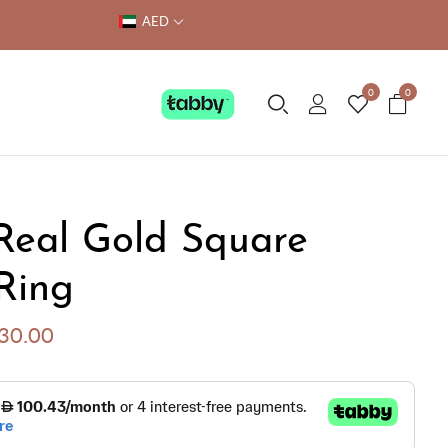
AED
0
0
Real Gold Square
Ring
030.00