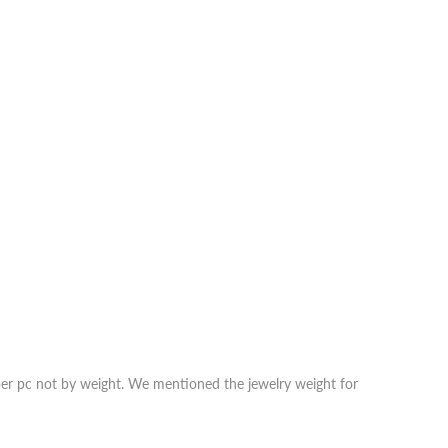
r per pc not by weight. We mentioned the jewelry weight for