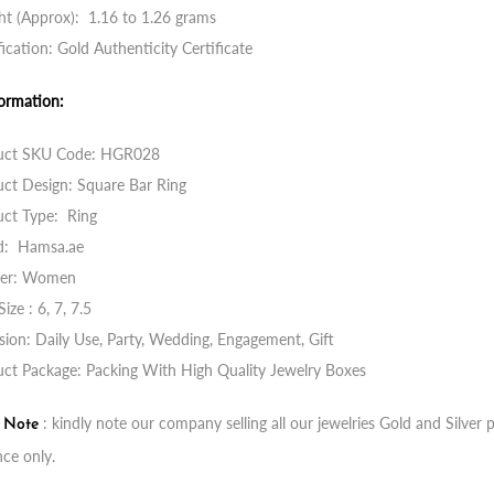
t (Approx): 1.16 to 1.26 grams
fication: Gold Authenticity Certificate
ormation:
uct SKU Code: HGR028
ct Design: Square Bar Ring
uct Type: Ring
d: Hamsa.ae
er: Women
Size : 6, 7, 7.5
ion: Daily Use, Party, Wedding, Engagement, Gift
ct Package: Packing With High Quality Jewelry Boxes
: kindly note our company selling all our jewelries Gold and Silve
t Note
nce only.