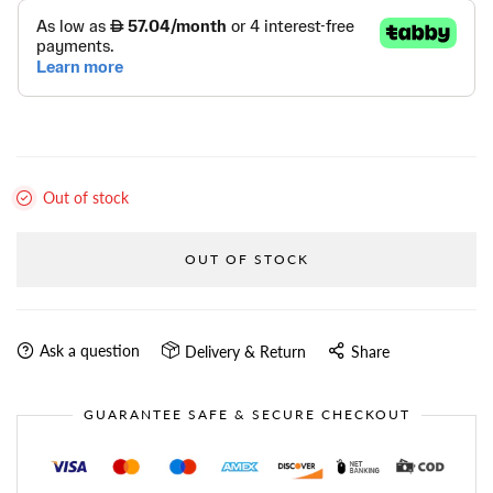
Out of stock
OUT OF STOCK
Ask a question
Delivery & Return
Share
GUARANTEE SAFE & SECURE CHECKOUT