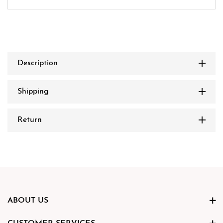
Description
Shipping
Return
ABOUT US