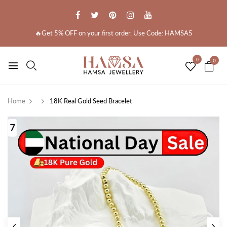
🔥Get 5% OFF on your first order. Use Code: HAMSA5
0
0
Home
18K Real Gold Seed Bracelet