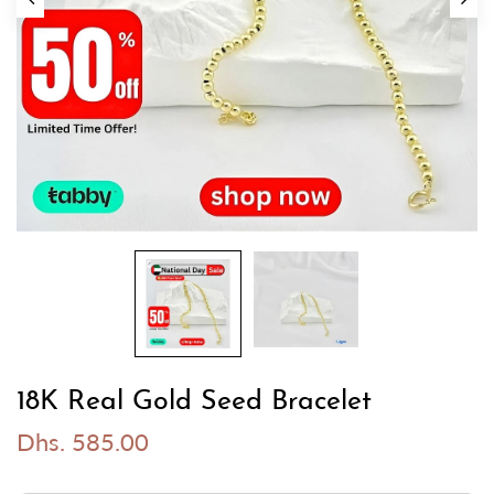
18K Real Gold Seed Bracelet
Dhs. 585.00