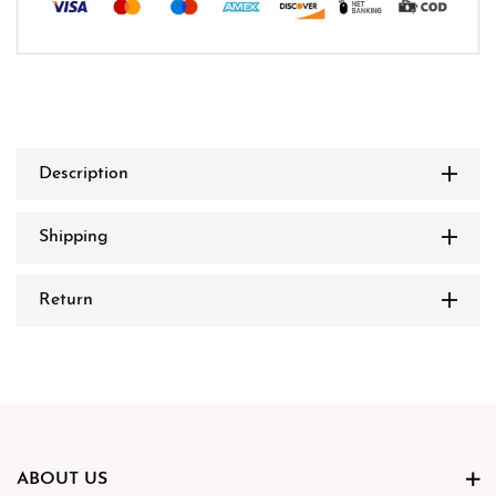
Description
Shipping
Return
ABOUT US