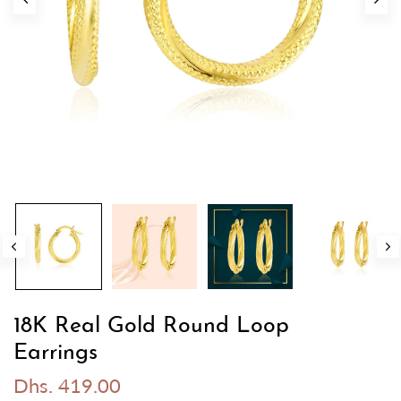
18K Real Gold Round Loop
Earrings
Dhs. 419.00