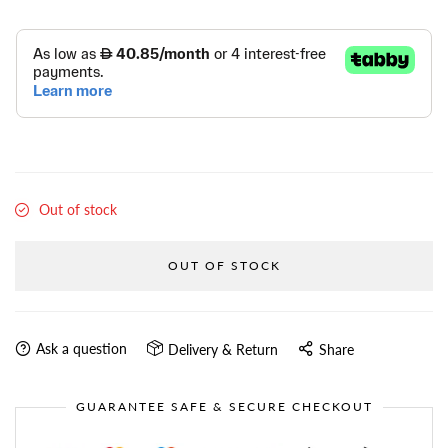
Out of stock
OUT OF STOCK
Ask a question
Delivery & Return
Share
GUARANTEE SAFE & SECURE CHECKOUT