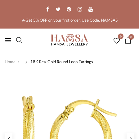
🔥Get 5% OFF on your first order. Use Code: HAMSA5
0
0
Home
18K Real Gold Round Loop Earrings