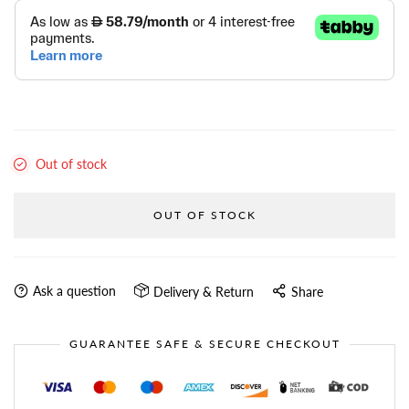
Out of stock
OUT OF STOCK
Ask a question
Delivery & Return
Share
GUARANTEE SAFE & SECURE CHECKOUT