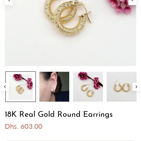
18K Real Gold Round Earrings
Dhs. 603.00