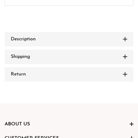
Description
Shipping
Return
ABOUT US