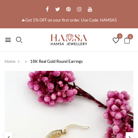
🔥Get 5% OFF on your first order. Use Code: HAMSA5
0
0
Home
18K Real Gold Round Earrings