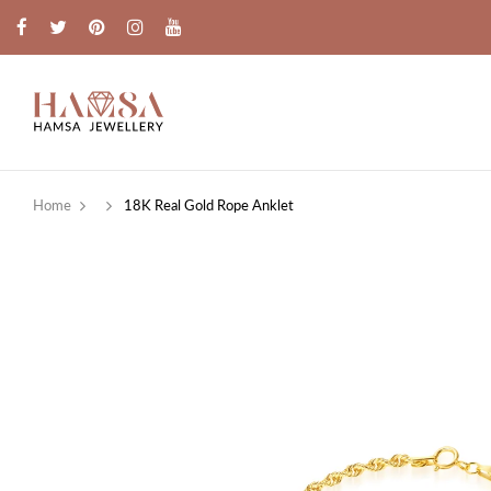
Home
18K Real Gold Rope Anklet