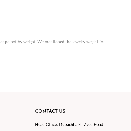
r per pc not by weight. We mentioned the jewelry weight for
CONTACT US
Head Office:
Dubai,Shaikh Zyed Road