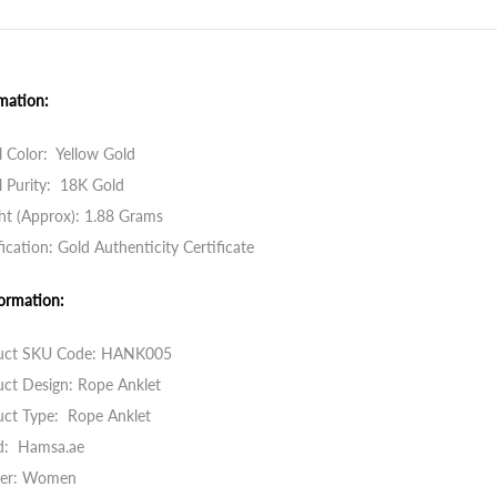
mation:
 Color: Yellow Gold
 Purity: 18K Gold
ht (Approx): 1.88 Grams
fication: Gold Authenticity Certificate
ormation:
uct SKU Code:
HANK005
ct Design: Rope Anklet
uct Type: Rope Anklet
d: Hamsa.ae
er: Women