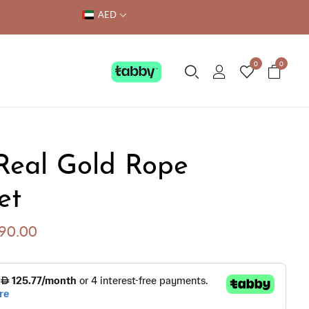
AED
0
0
Real Gold Rope
et
290.00