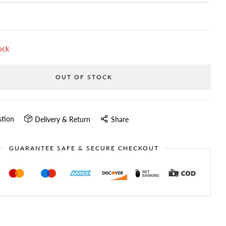
ock
OUT OF STOCK
stion
Delivery & Return
Share
GUARANTEE SAFE & SECURE CHECKOUT