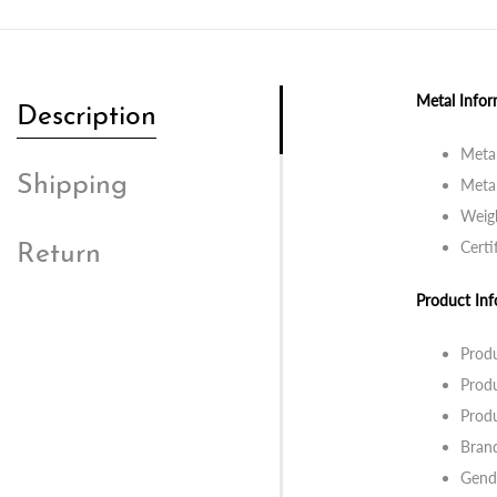
Metal Infor
Description
Metal
Shipping
Metal
Weig
Certi
Return
Product Inf
Prod
Produ
Prod
Bran
Gend