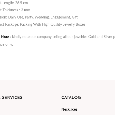
t Length: 26.5 cm
t Thickness : 3 mm
ion: Daily Use, Party, Wedding, Engagement, Gift
ct Package: Packing With High Quality Jewelry Boxes
: kindly note our company selling all our jewelries Gold and Silve
t Note
nce only.
 SERVICES
CATALOG
Necklaces