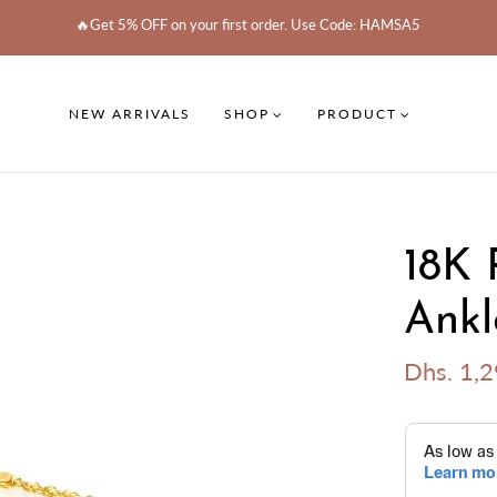
🔥Get 5% OFF on your first order. Use Code: HAMSA5
NEW ARRIVALS
SHOP
PRODUCT
18K 
Ankl
Dhs. 1,