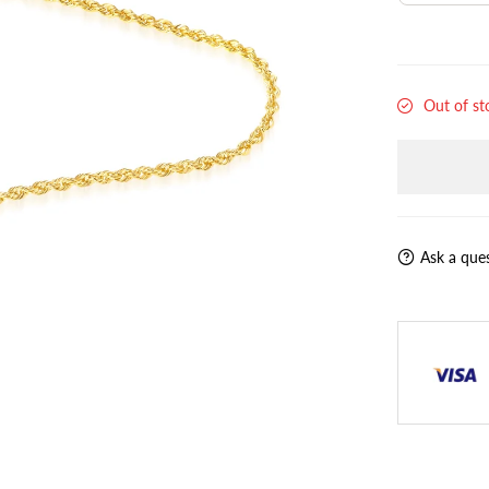
Out of st
Ask a que