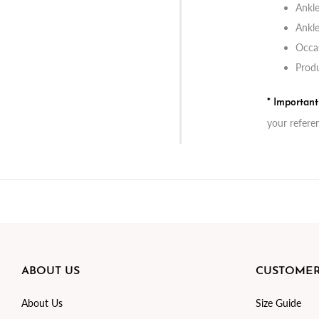
Ankle
Ankle
Occas
Produ
* Importan
your refere
ABOUT US
CUSTOMER
About Us
Size Guide