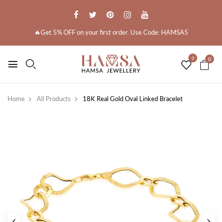
🔥Get 5% OFF on your first order. Use Code: HAMSA5
0
0
Home
All Products
18K Real Gold Oval Linked Bracelet