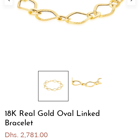
18K Real Gold Oval Linked
Bracelet
Dhs. 2,781.00