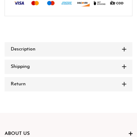
Description
Shipping
Return
ABOUT US