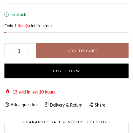
In stock
Only
1 item(s)
left in stock
ADD TO CART
BUY IT NOW
13
sold in last
10
hours
Ask a question
Delivery & Return
Share
GUARANTEE SAFE & SECURE CHECKOUT