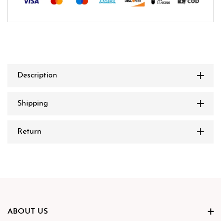
Description
Shipping
Return
ABOUT US