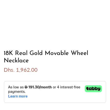
18K Real Gold Movable Wheel
Necklace
Dhs. 1,962.00