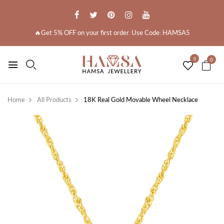
🔥Get 5% OFF on your first order. Use Code: HAMSA5
0
0
Home
All Products
18K Real Gold Movable Wheel Necklace