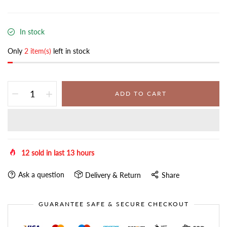
In stock
Only
2 item(s)
left in stock
ADD TO CART
12
sold in last
13
hours
Ask a question
Delivery & Return
Share
GUARANTEE SAFE & SECURE CHECKOUT