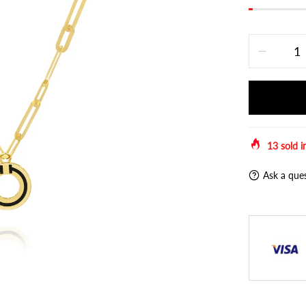
13
sold i
Ask a que