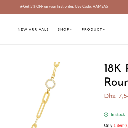
🔥Get 5% OFF on your first order. Use Code: HAMSA5
NEW ARRIVALS
SHOP
PRODUCT
18K 
Roun
Dhs. 7,
In stock
Only
1 item(s