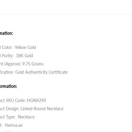
mation:
 Color: Yellow Gold
 Purity: 18K Gold
ht (Approx): 9.75 Grams
fication: Gold Authenticity Certificate
ormation:
uct SKU Code:
HGNK290
uct Design: Linked Round Necklace
uct Type: Necklace
d: Hamsa.ae