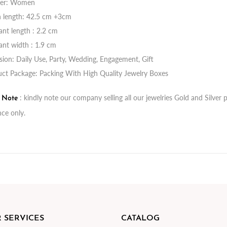
er: Women
n length: 42.5 cm +3cm
nt length : 2.2 cm
nt width : 1.9 cm
ion: Daily Use, Party, Wedding, Engagement, Gift
ct Package: Packing With High Quality Jewelry Boxes
: kindly note our company selling all our jewelries Gold and Silve
t Note
nce only.
 SERVICES
CATALOG