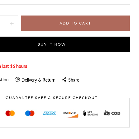
ADD TO CART
BUY IT NOW
n last
16
hours
stion
Delivery & Return
Share
GUARANTEE SAFE & SECURE CHECKOUT