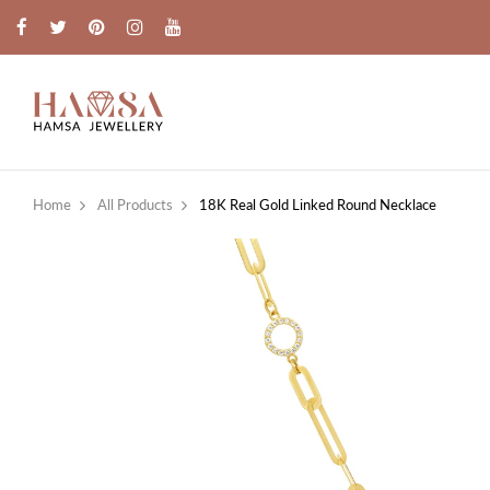
Home
All Products
18K Real Gold Linked Round Necklace