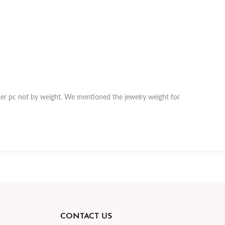
r per pc not by weight. We mentioned the jewelry weight for
CONTACT US