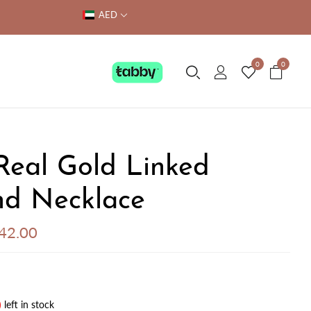
AED
0
0
Real Gold Linked
d Necklace
542.00
)
left in stock