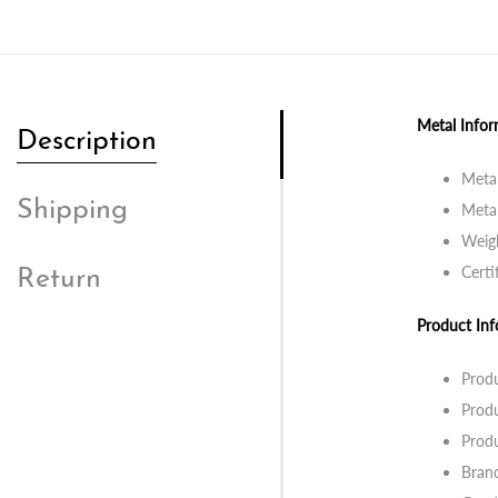
Metal Infor
Description
Metal
Shipping
Metal
Weig
Certi
Return
Product Inf
Prod
Prod
Prod
Bran