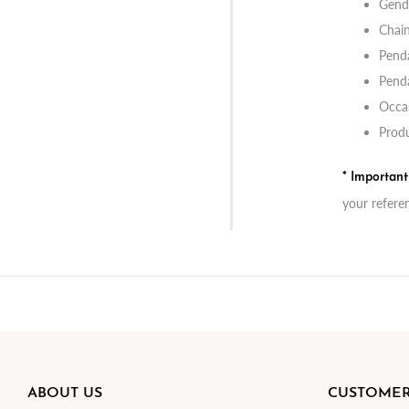
Gend
Chai
Penda
Penda
Occas
Produ
* Importan
your refere
ABOUT US
CUSTOMER