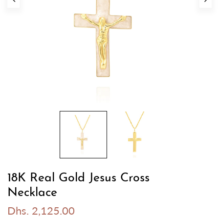
18K Real Gold Jesus Cross
Necklace
Dhs. 2,125.00