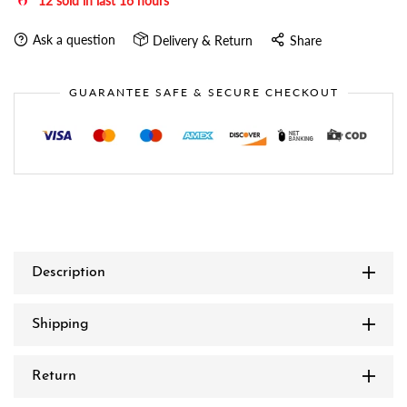
12
sold in last
16
hours
Ask a question
Delivery & Return
Share
GUARANTEE SAFE & SECURE CHECKOUT
Description
Shipping
Return