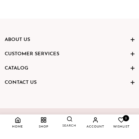
ABOUT US
CUSTOMER SERVICES
CATALOG
CONTACT US
Copyright © 2023 Hamsa Gold
0
SEARCH
HOME
SHOP
ACCOUNT
WISHLIST