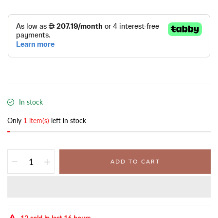
In stock
Only
1 item(s)
left in stock
ADD TO CART