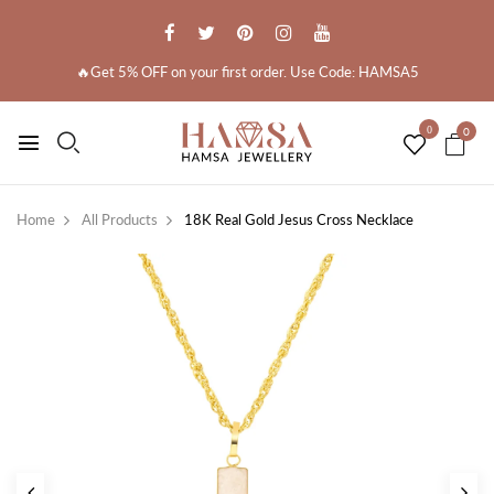
🔥Get 5% OFF on your first order. Use Code: HAMSA5
0
0
Home
All Products
18K Real Gold Jesus Cross Necklace