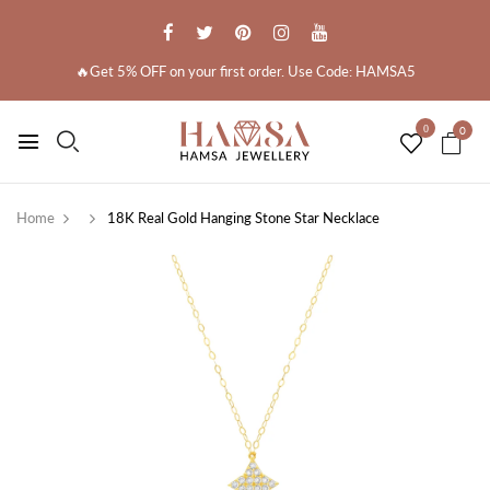
🔥Get 5% OFF on your first order. Use Code: HAMSA5
0
0
Home
18K Real Gold Hanging Stone Star Necklace