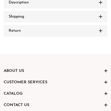
Description
Shipping
Return
ABOUT US
CUSTOMER SERVICES
CATALOG
CONTACT US