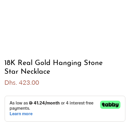
18K Real Gold Hanging Stone
Star Necklace
Dhs. 423.00