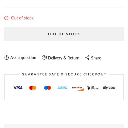
Out of stock
OUT OF STOCK
Ask a question
Delivery & Return
Share
GUARANTEE SAFE & SECURE CHECKOUT