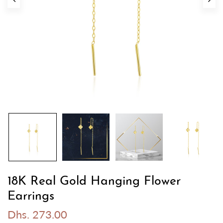
18K Real Gold Hanging Flower
Earrings
Dhs. 273.00