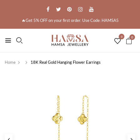
🔥Get 5% OFF on your first order. Use Code: HAMSA5
0
0
Home
18K Real Gold Hanging Flower Earrings