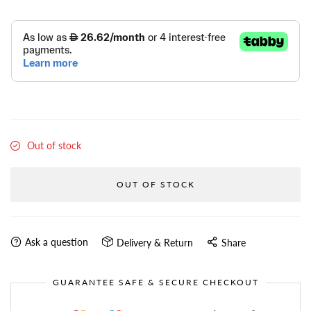
Out of stock
OUT OF STOCK
Ask a question
Delivery & Return
Share
GUARANTEE SAFE & SECURE CHECKOUT