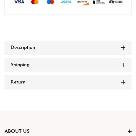
Description
Shipping
Return
ABOUT US