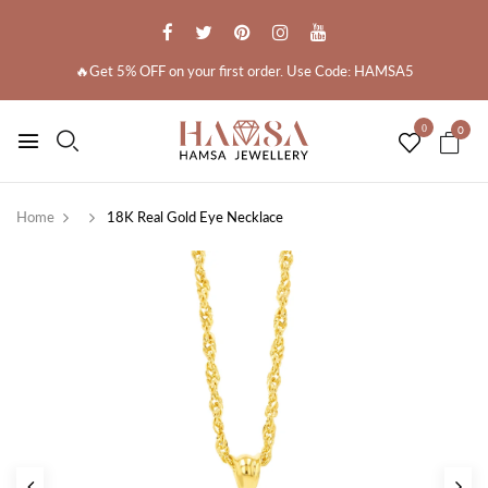
🔥Get 5% OFF on your first order. Use Code: HAMSA5
0
0
Home
18K Real Gold Eye Necklace