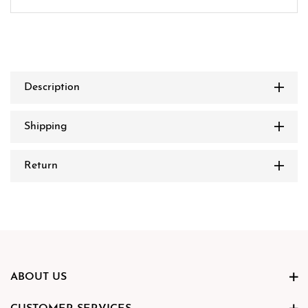
Description
Shipping
Return
ABOUT US