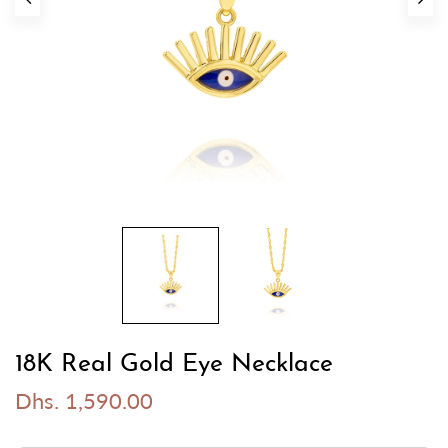
18K Real Gold Eye Necklace
Dhs. 1,590.00