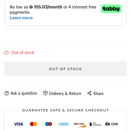
Out of stock
OUT OF STOCK
Ask a question
Delivery & Return
Share
GUARANTEE SAFE & SECURE CHECKOUT