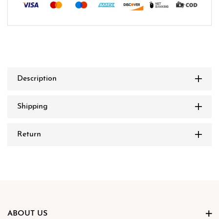
Description
Shipping
Return
ABOUT US