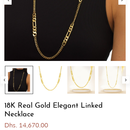
18K Real Gold Elegant Linked
Necklace
Dhs. 14,670.00