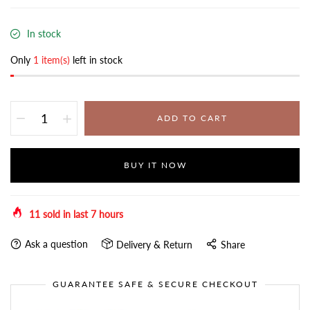
In stock
Only
1 item(s)
left in stock
ADD TO CART
BUY IT NOW
11
sold in last
7
hours
Ask a question
Delivery & Return
Share
GUARANTEE SAFE & SECURE CHECKOUT