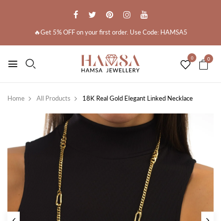
🔥Get 5% OFF on your first order. Use Code: HAMSA5
0
0
Home
All Products
18K Real Gold Elegant Linked Necklace