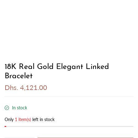
18K Real Gold Elegant Linked
Bracelet
Dhs. 4,121.00
In stock
Only
1 item(s)
left in stock