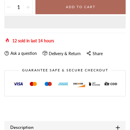
ADD TO CART
12
sold in last
14
hours
Ask a question
Delivery & Return
Share
GUARANTEE SAFE & SECURE CHECKOUT
Description