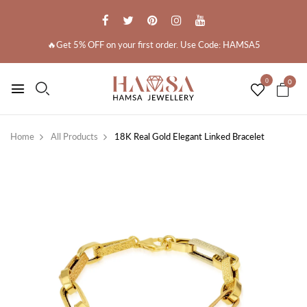
🔥Get 5% OFF on your first order. Use Code: HAMSA5
0
0
Home
All Products
18K Real Gold Elegant Linked Bracelet