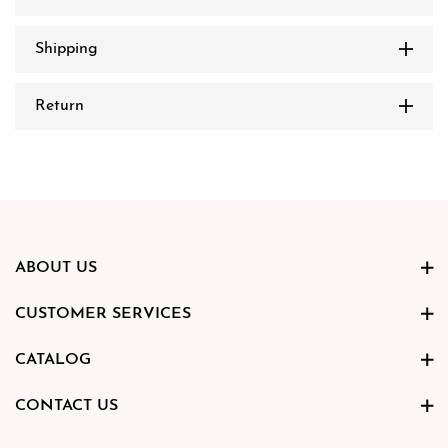
Shipping
Return
ABOUT US
CUSTOMER SERVICES
CATALOG
CONTACT US