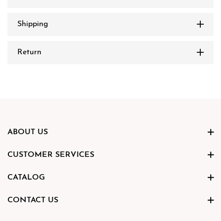
Shipping
Return
ABOUT US
CUSTOMER SERVICES
CATALOG
CONTACT US