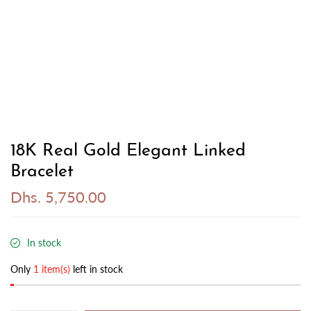
18K Real Gold Elegant Linked
Bracelet
Dhs. 5,750.00
In stock
Only
1 item(s)
left in stock