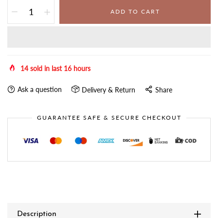
ADD TO CART
14
sold in last
16
hours
Ask a question
Delivery & Return
Share
GUARANTEE SAFE & SECURE CHECKOUT
Description