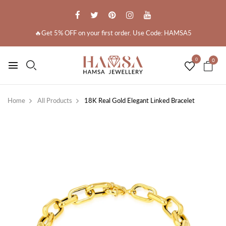
🔥Get 5% OFF on your first order. Use Code: HAMSA5
0
0
Home
All Products
18K Real Gold Elegant Linked Bracelet