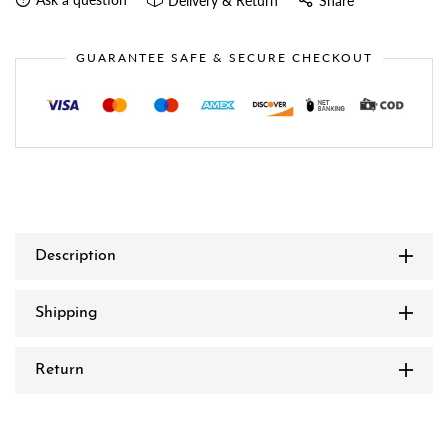
Delivery & Return
Share
GUARANTEE SAFE & SECURE CHECKOUT
Description
Shipping
Return