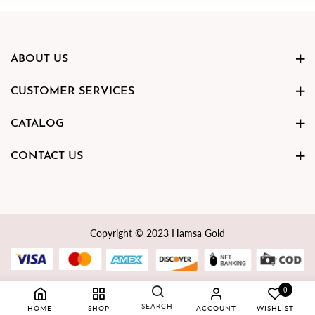
ABOUT US
CUSTOMER SERVICES
CATALOG
CONTACT US
Copyright © 2023 Hamsa Gold
0
SEARCH
HOME
SHOP
ACCOUNT
WISHLIST