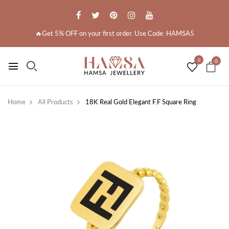
🔥Get 5% OFF on your first order. Use Code: HAMSA5
0
0
Home
All Products
18K Real Gold Elegant F.F Square Ring