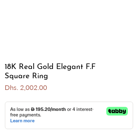
18K Real Gold Elegant F.F
Square Ring
Dhs. 2,002.00