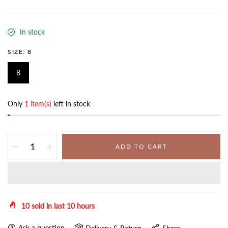
In stock
SIZE:
8
8
Only
1 item(s)
left in stock
ADD TO CART
10
sold in last
10
hours
Ask a question