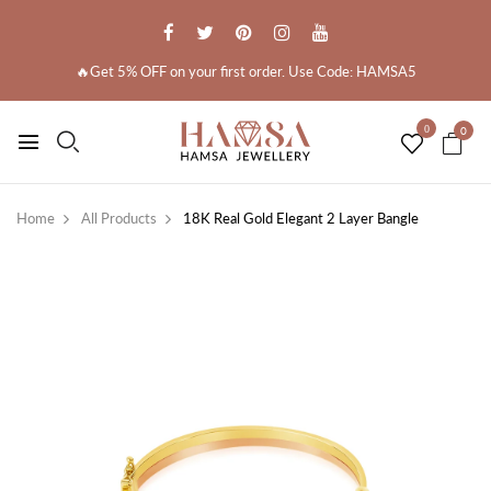
🔥Get 5% OFF on your first order. Use Code: HAMSA5
0
0
Home
All Products
18K Real Gold Elegant 2 Layer Bangle