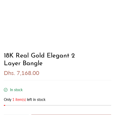
18K Real Gold Elegant 2
Layer Bangle
Dhs. 7,168.00
In stock
Only
1 item(s)
left in stock