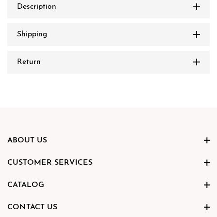
Description
Shipping
Return
ABOUT US
CUSTOMER SERVICES
CATALOG
CONTACT US