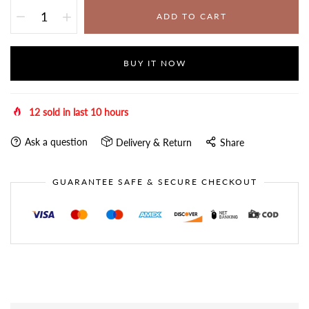
ADD TO CART
BUY IT NOW
12
sold in last
10
hours
Ask a question
Delivery & Return
Share
GUARANTEE SAFE & SECURE CHECKOUT