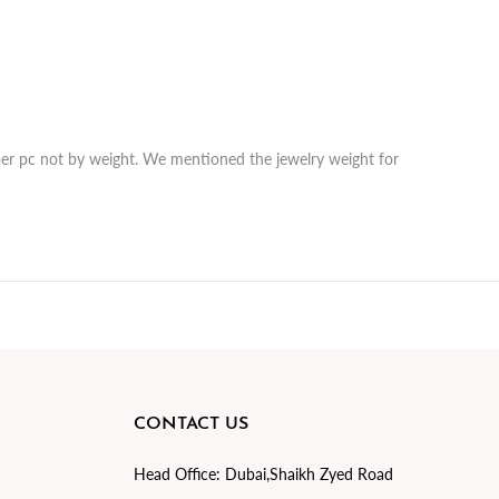
r per pc not by weight. We mentioned the jewelry weight for
CONTACT US
Head Office:
Dubai,Shaikh Zyed Road