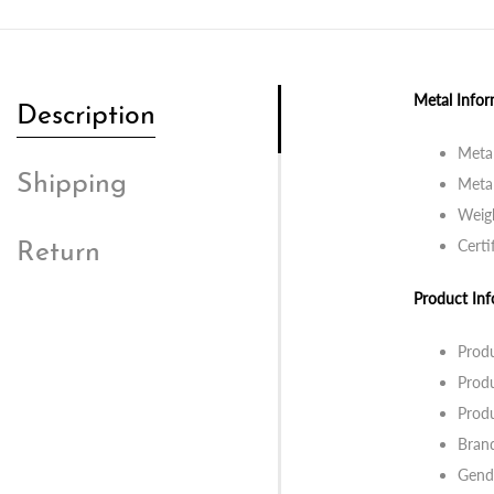
Metal Infor
Description
Metal
Shipping
Metal
Weigh
Certi
Return
Product Inf
Prod
Prod
Prod
Bran
Gend