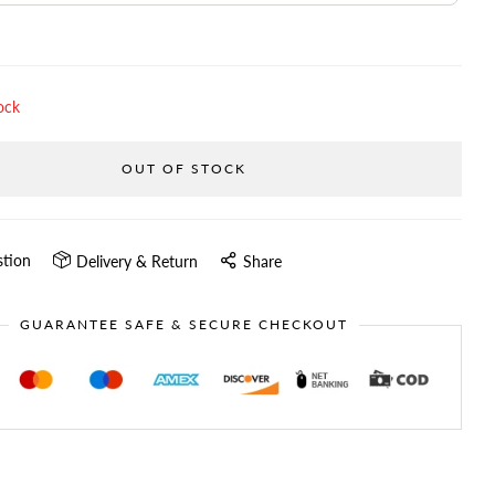
ock
OUT OF STOCK
stion
Delivery & Return
Share
GUARANTEE SAFE & SECURE CHECKOUT