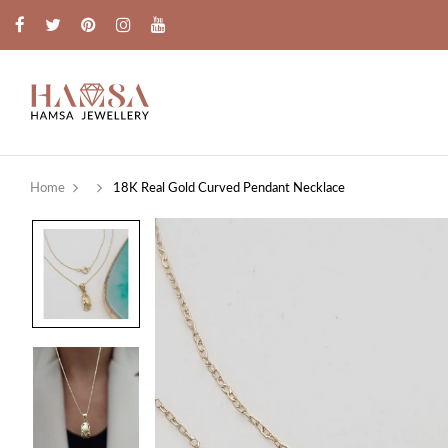
Home
18K Real Gold Curved Pendant Necklace