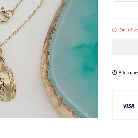
Out of st
Ask a que