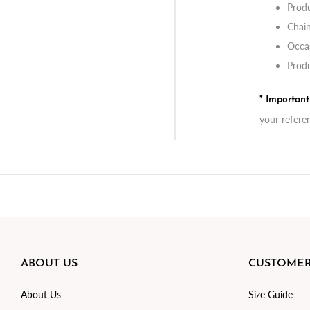
Produ
Chai
Occas
Produ
* Importan
your refere
ABOUT US
CUSTOMER
About Us
Size Guide