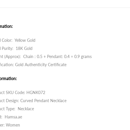
mation:
 Color: Yellow Gold
 Purity: 18K Gold
t (Approx): Chain : 0.5 + Pendant: 0.4 = 0.9 grams
fication: Gold Authenticity Certificate
ormation:
uct SKU Code: HGNK072
uct Design: Curved Pendant Necklace
uct Type: Necklace
d: Hamsa.ae
er: Women