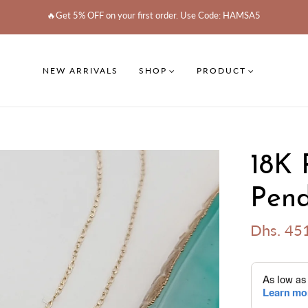
🔥Get 5% OFF on your first order. Use Code: HAMSA5
NEW ARRIVALS
SHOP
PRODUCT
18K 
Pend
Dhs. 45