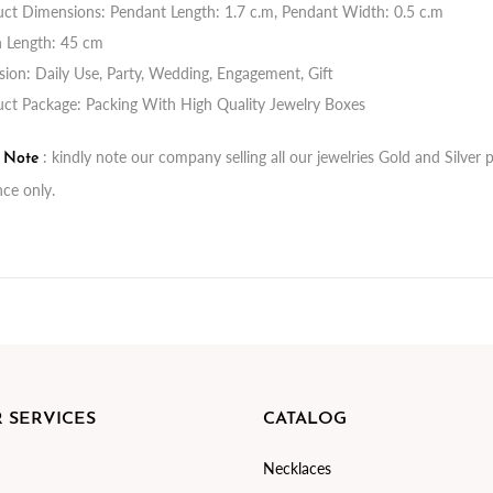
ct Dimensions: Pendant Length: 1.7 c.m, Pendant Width: 0.5 c.m
n Length: 45 cm
ion: Daily Use, Party, Wedding, Engagement, Gift
ct Package: Packing With High Quality Jewelry Boxes
: kindly note our company selling all our jewelries Gold and Silve
t Note
nce only.
 SERVICES
CATALOG
Necklaces