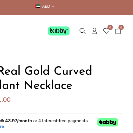
AED
0
0
Real Gold Curved
ant Necklace
1.00