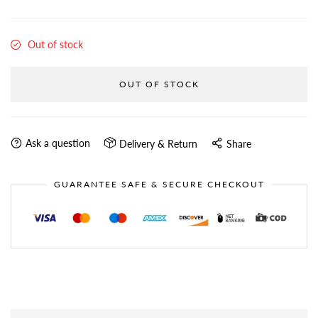
Out of stock
OUT OF STOCK
Ask a question
Delivery & Return
Share
GUARANTEE SAFE & SECURE CHECKOUT