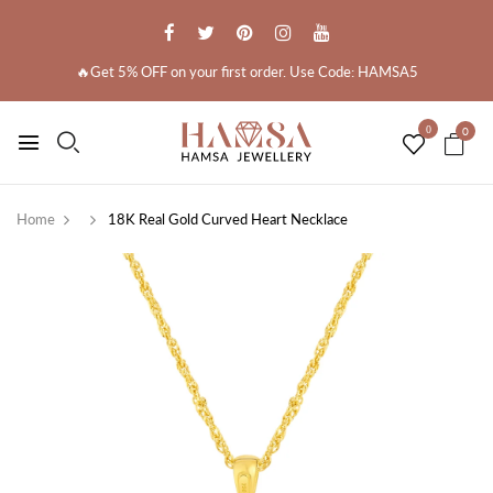
🔥Get 5% OFF on your first order. Use Code: HAMSA5
0
0
Home
18K Real Gold Curved Heart Necklace