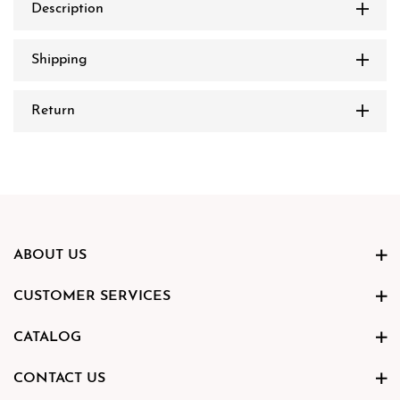
Description
Shipping
Return
ABOUT US
CUSTOMER SERVICES
CATALOG
CONTACT US