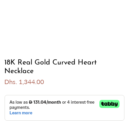
18K Real Gold Curved Heart
Necklace
Dhs. 1,344.00