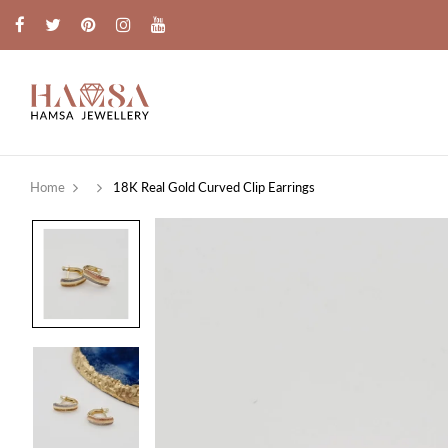
Home
18K Real Gold Curved Clip Earrings