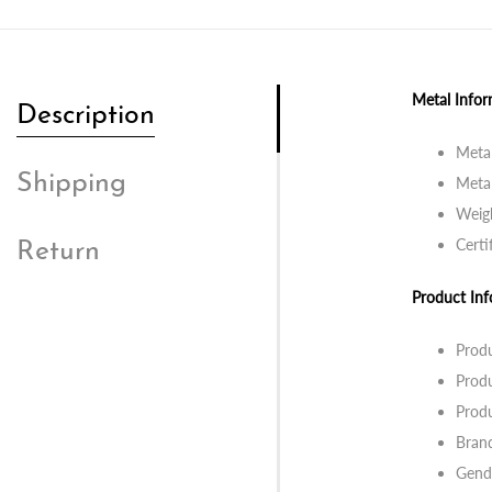
Metal Infor
Description
Metal
Shipping
Metal
Weig
Certi
Return
Product Inf
Prod
Produ
Produ
Bran
Gend