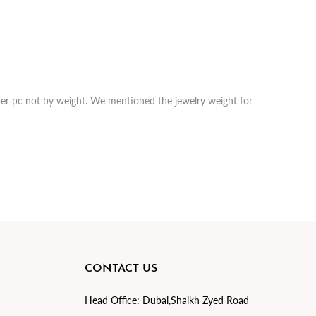
r per pc not by weight. We mentioned the jewelry weight for
CONTACT US
Head Office:
Dubai,Shaikh Zyed Road