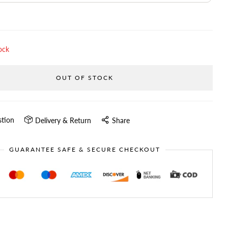
ock
OUT OF STOCK
stion
Delivery & Return
Share
GUARANTEE SAFE & SECURE CHECKOUT