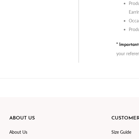
Produ
Earri
Occas
Produ
* Importan
your refere
ABOUT US
CUSTOMER
About Us
Size Guide