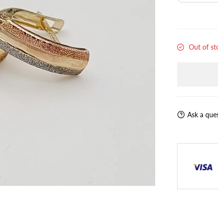
Out of st
Ask a que