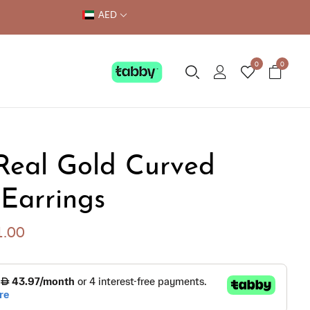
AED
0
0
Real Gold Curved
 Earrings
1.00