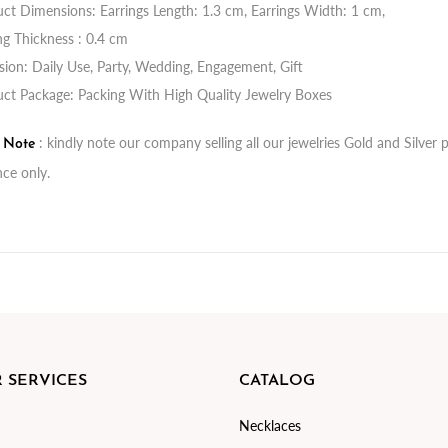
ct Dimensions: Earrings Length: 1.3 cm, Earrings Width: 1 cm,
ng Thickness : 0.4 cm
ion: Daily Use, Party, Wedding, Engagement, Gift
ct Package: Packing With High Quality Jewelry Boxes
: kindly note our company selling all our jewelries Gold and Silve
t Note
nce only.
 SERVICES
CATALOG
Necklaces