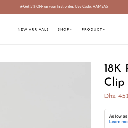
🔥Get 5% OFF on your first order. Use Code: HAMSA5
NEW ARRIVALS
SHOP
PRODUCT
18K 
Clip
Dhs. 45