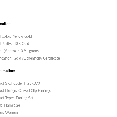
mation:
 Color: Yellow Gold
 Purity: 18K Gold
ht (Approx): 0.91 grams
fication: Gold Authenticity Certificate
ormation:
uct SKU Code: HGER070
ct Design: Curved Clip Earrings
ct Type: Earring Set
d: Hamsa.ae
er: Women