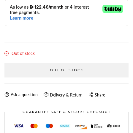
Out of stock
OUT OF STOCK
Ask a question
Delivery & Return
Share
GUARANTEE SAFE & SECURE CHECKOUT