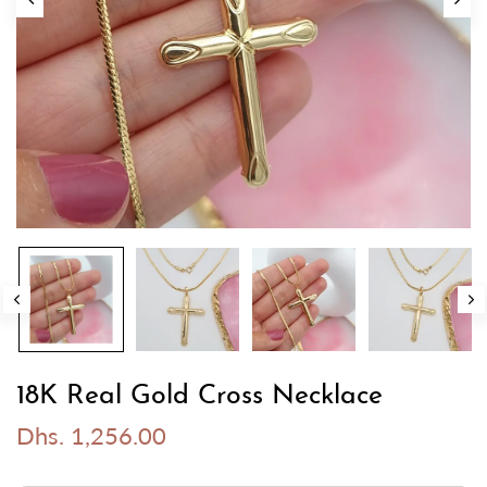
18K Real Gold Cross Necklace
Dhs. 1,256.00