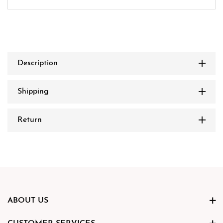
Description
Shipping
Return
ABOUT US