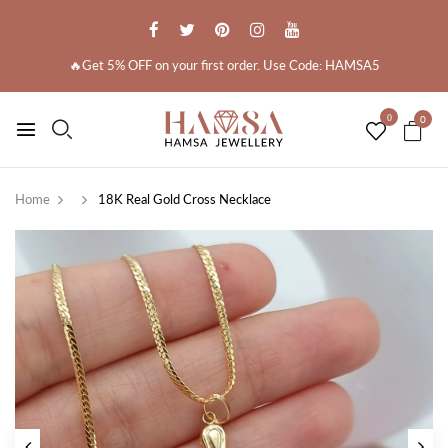
🔥Get 5% OFF on your first order. Use Code: HAMSA5
0
0
Home
18K Real Gold Cross Necklace