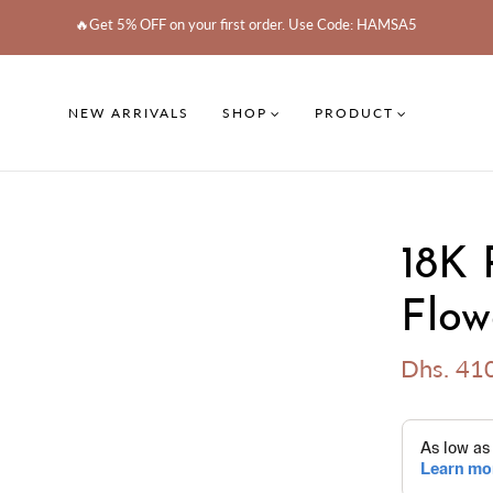
🔥Get 5% OFF on your first order. Use Code: HAMSA5
NEW ARRIVALS
SHOP
PRODUCT
18K 
Flow
Dhs. 41