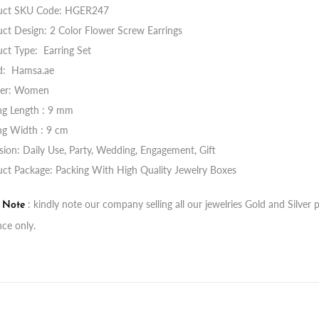
uct SKU Code:
HGER247
ct Design: 2 Color Flower Screw Earrings
ct Type: Earring Set
d: Hamsa.ae
er: Women
ng Length : 9 mm
ng Width : 9 cm
ion: Daily Use, Party, Wedding, Engagement, Gift
ct Package: Packing With High Quality Jewelry Boxes
: kindly note our company selling all our jewelries Gold and Silve
t Note
nce only.