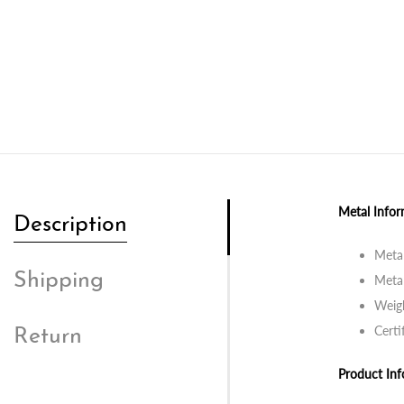
Metal Infor
Description
Metal
Shipping
Metal
Weigh
Certi
Return
Product Inf