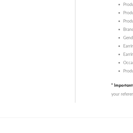
Prod
Produ
Produ
Bran
Gend
Earri
Earri
Occas
Produ
* Importan
your refere