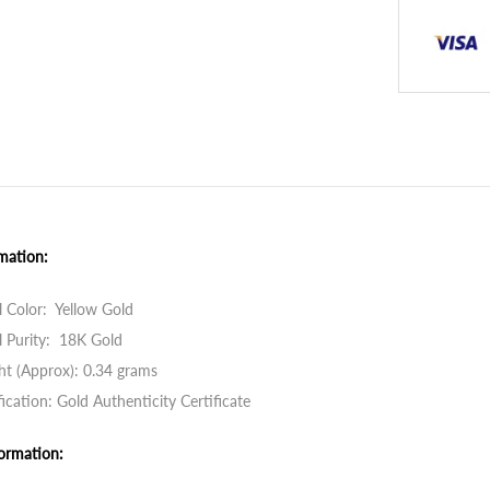
mation:
 Color: Yellow Gold
 Purity: 18K Gold
t (Approx): 0.34 grams
fication: Gold Authenticity Certificate
ormation: