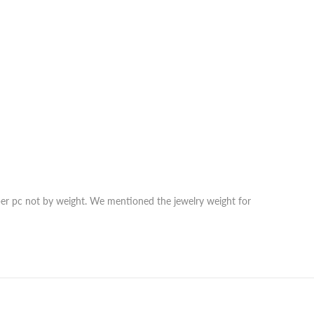
r per pc not by weight. We mentioned the jewelry weight for