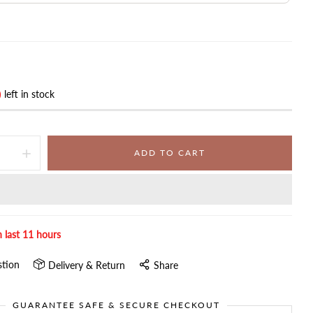
)
left in stock
ADD TO CART
n last
11
hours
stion
Delivery & Return
Share
GUARANTEE SAFE & SECURE CHECKOUT