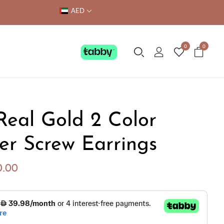
AED
0
0
Real Gold 2 Color
er Screw Earrings
0.00