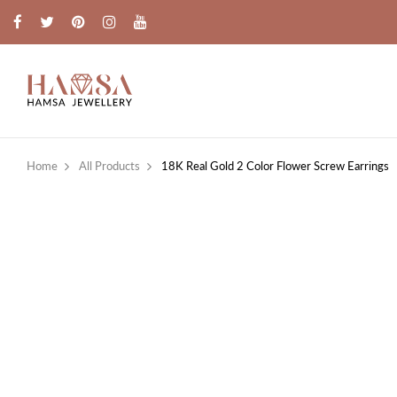
Home
All Products
18K Real Gold 2 Color Flower Screw Earrings