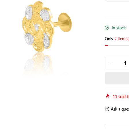
In stock
Only
2 item(s
11
sold i
Ask a que