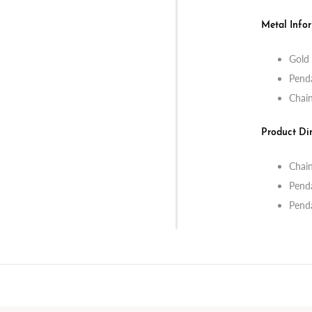
Metal Info
Gold 
Penda
Chain
Product Di
Chain
Pend
Pend