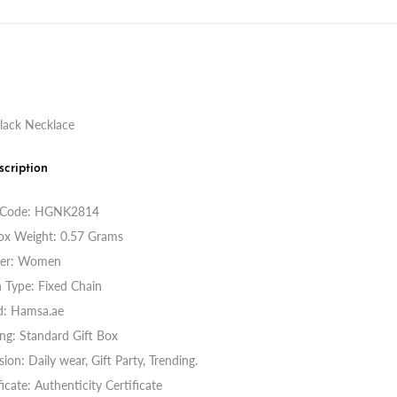
lack Necklace
scription
 Code:
HGNK2814
ox Weight: 0.57 Grams
er: Women
 Type: Fixed Chain
d: Hamsa.ae
ng: Standard Gift Box
ion: Daily wear, Gift Party, Trending.
ficate: Authenticity Certificate