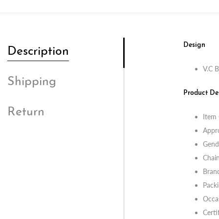
Design
Description
V.C B
Shipping
Product De
Return
Item
Appr
Gend
Chain
Bran
Packi
Occas
Certi