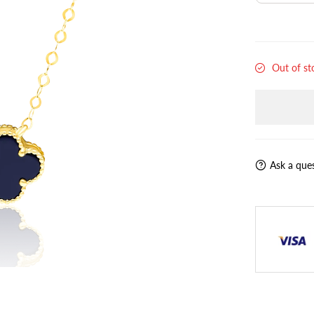
Out of st
Ask a que