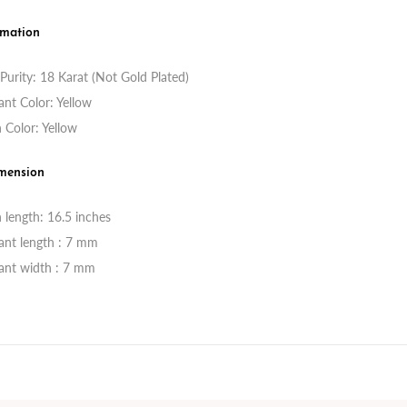
rmation
Purity: 18 Karat (Not Gold Plated)
nt Color: Yellow
 Color: Yellow
mension
 length: 16.5 inches
ant length : 7 mm
ant width : 7 mm