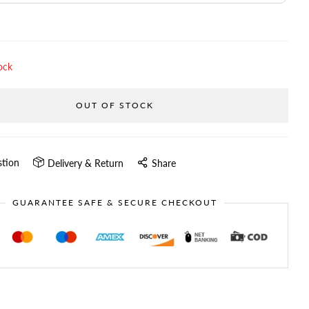
ock
OUT OF STOCK
stion
Delivery & Return
Share
GUARANTEE SAFE & SECURE CHECKOUT