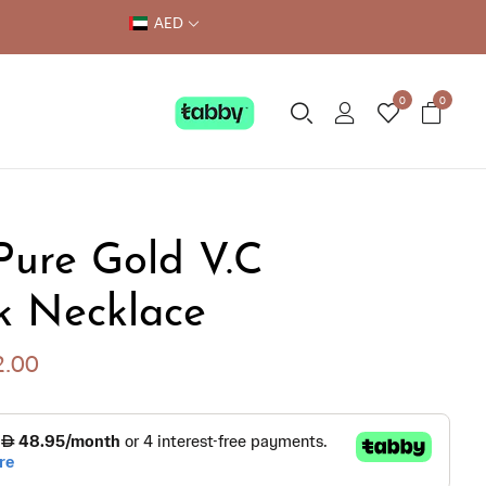
AED
0
0
Pure Gold V.C
k Necklace
2.00