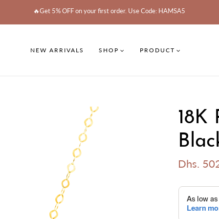
🔥Get 5% OFF on your first order. Use Code: HAMSA5
NEW ARRIVALS
SHOP
PRODUCT
18K 
Blac
Dhs. 50