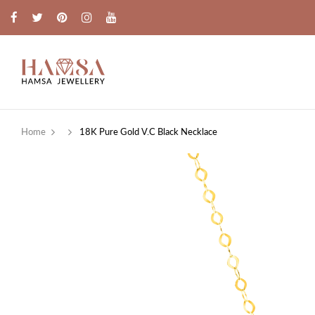
Home
18K Pure Gold V.C Black Necklace