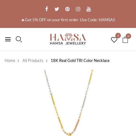
🔥Get 5% OFF on your first order. Use Code: HAMSA5
0
0
Home
All Products
18K Real Gold TRI Color Necklace