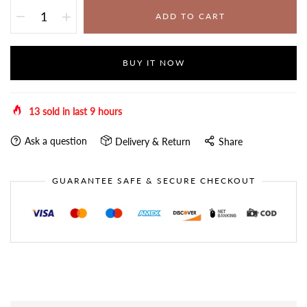
ADD TO CART
BUY IT NOW
13
sold in last
9
hours
Ask a question
Delivery & Return
Share
GUARANTEE SAFE & SECURE CHECKOUT