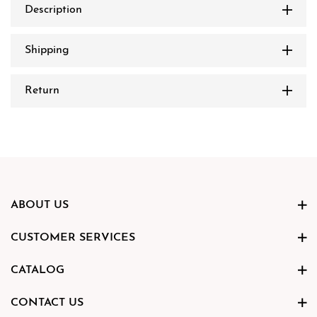
Description
Shipping
Return
ABOUT US
CUSTOMER SERVICES
CATALOG
CONTACT US