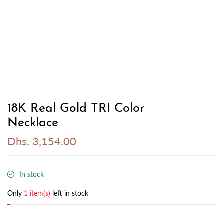
18K Real Gold TRI Color
Necklace
Dhs. 3,154.00
In stock
Only
1 item(s)
left in stock