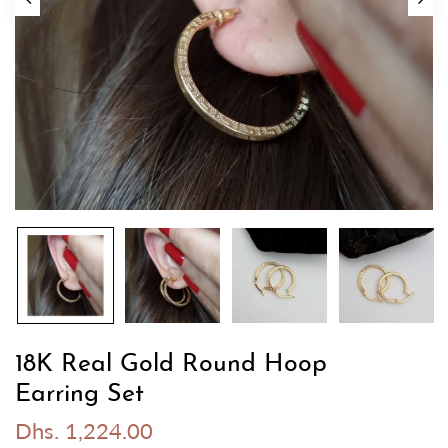
18K Real Gold Round Hoop
Earring Set
Dhs. 1,224.00