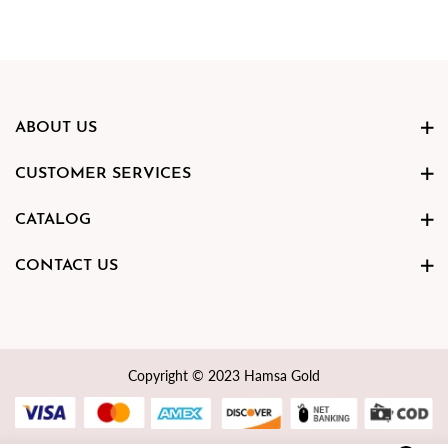
ABOUT US
CUSTOMER SERVICES
CATALOG
CONTACT US
Copyright © 2023 Hamsa Gold