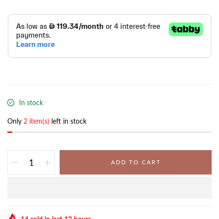
In stock
Only
2 item(s)
left in stock
ADD TO CART