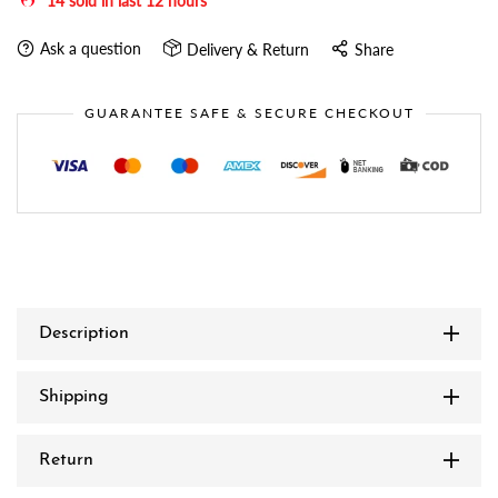
14
sold in last
12
hours
Ask a question
Delivery & Return
Share
GUARANTEE SAFE & SECURE CHECKOUT
Description
Shipping
Return