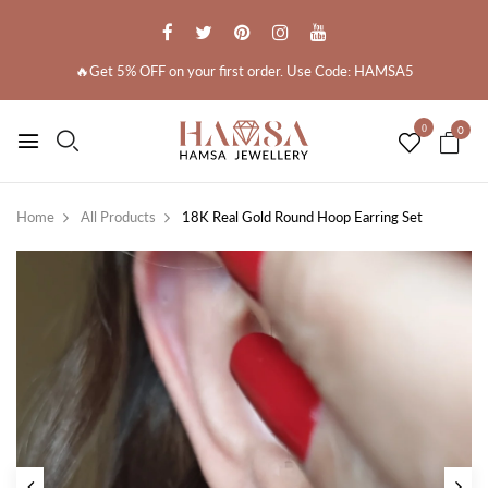
🔥Get 5% OFF on your first order. Use Code: HAMSA5
0
0
Home
All Products
18K Real Gold Round Hoop Earring Set