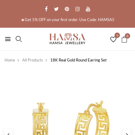
🔥Get 5% OFF on your first order. Use Code: HAMSA5
0
0
Home
All Products
18K Real Gold Round Earring Set