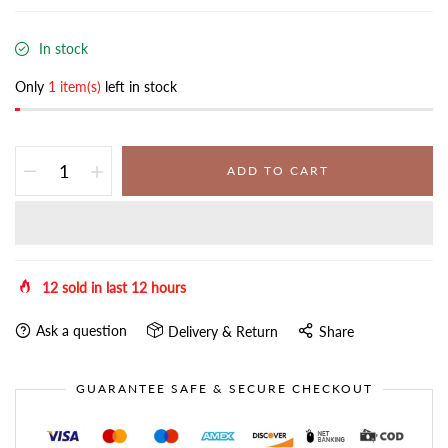
In stock
Only
1 item(s)
left in stock
ADD TO CART
12
sold in last
12
hours
Ask a question
Delivery & Return
Share
GUARANTEE SAFE & SECURE CHECKOUT