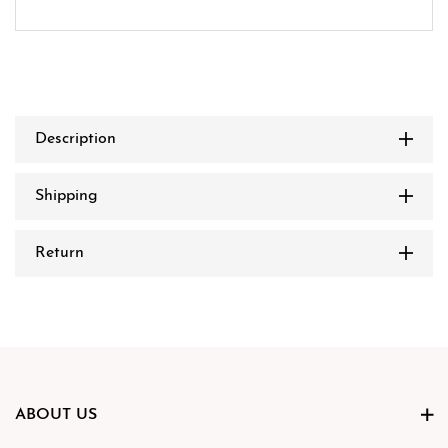
Description
Shipping
Return
ABOUT US