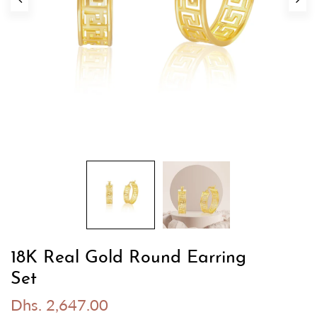
18K Real Gold Round Earring
Set
Dhs. 2,647.00