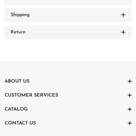
Shipping
Return
ABOUT US
CUSTOMER SERVICES
CATALOG
CONTACT US