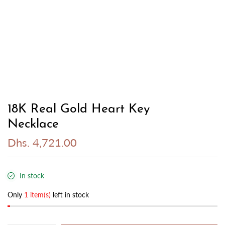
18K Real Gold Heart Key
Necklace
Dhs. 4,721.00
In stock
Only
1 item(s)
left in stock