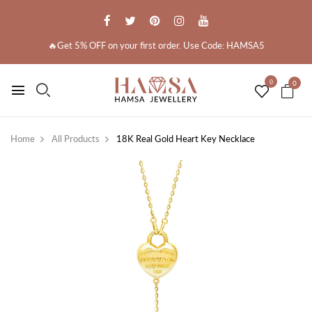
🔥Get 5% OFF on your first order. Use Code: HAMSA5
0
0
Home
All Products
18K Real Gold Heart Key Necklace