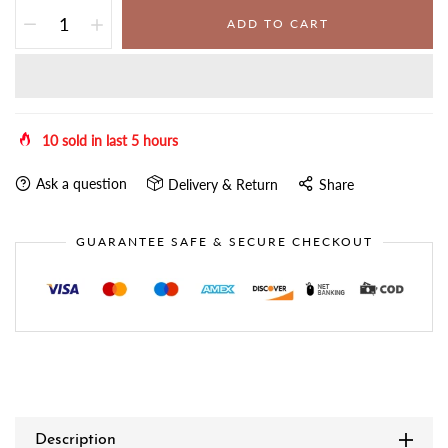
ADD TO CART
10
sold in last
5
hours
Ask a question
Delivery & Return
Share
GUARANTEE SAFE & SECURE CHECKOUT
Description