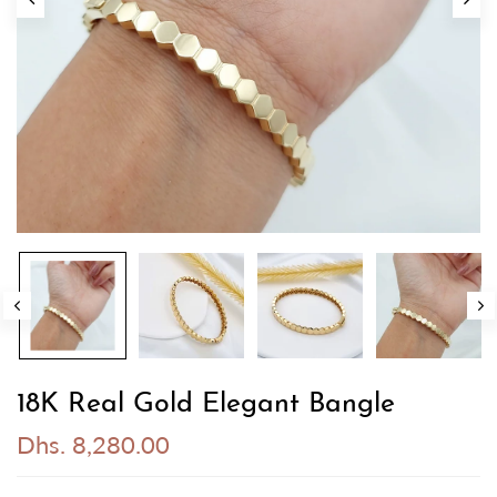
18K Real Gold Elegant Bangle
Dhs. 8,280.00