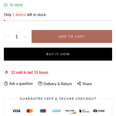
In stock
Only
1 item(s)
left in stock
ADD TO CART
BUY IT NOW
12
sold in last
15
hours
Ask a question
Delivery & Return
Share
GUARANTEE SAFE & SECURE CHECKOUT