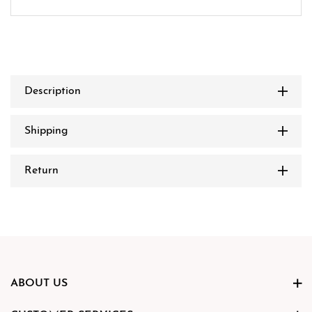
Description
Shipping
Return
ABOUT US