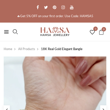
🔥Get 5% OFF on your first order. Use Code: HAMSA5
0
0
Home
All Products
18K Real Gold Elegant Bangle