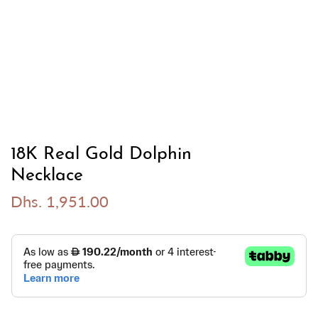
18K Real Gold Dolphin
Necklace
Dhs. 1,951.00