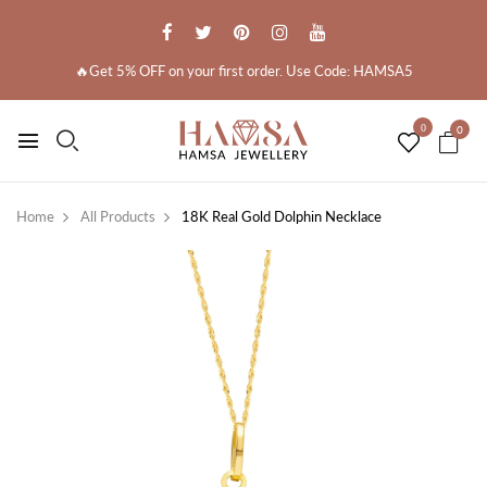
🔥Get 5% OFF on your first order. Use Code: HAMSA5
0
0
Home
All Products
18K Real Gold Dolphin Necklace