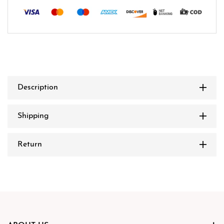
Description
Shipping
Return