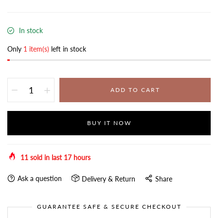
In stock
Only
1 item(s)
left in stock
ADD TO CART
BUY IT NOW
11
sold in last
17
hours
Ask a question
Delivery & Return
Share
GUARANTEE SAFE & SECURE CHECKOUT