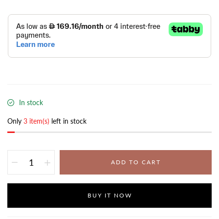
In stock
Only
3 item(s)
left in stock
ADD TO CART
BUY IT NOW