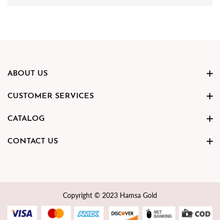
ABOUT US
CUSTOMER SERVICES
CATALOG
CONTACT US
Copyright © 2023 Hamsa Gold