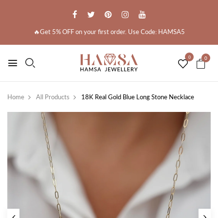
🔥Get 5% OFF on your first order. Use Code: HAMSA5
0
0
Home
All Products
18K Real Gold Blue Long Stone Necklace