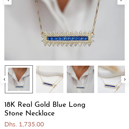
18K Real Gold Blue Long
Stone Necklace
Dhs. 1,735.00