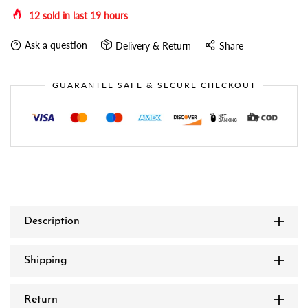
12
sold in last
19
hours
Ask a question
Delivery & Return
Share
GUARANTEE SAFE & SECURE CHECKOUT
Description
Shipping
Return