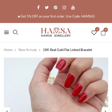
🔥Get 5% OFF on your first order. Use Code: HAMSA5
0
0
Home
New Arrivals
18K Real Gold Flat Linked Bracelet