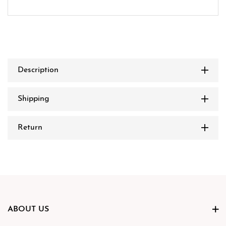
Description
Shipping
Return
ABOUT US