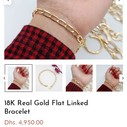
18K Real Gold Flat Linked
Bracelet
Dhs. 4,950.00