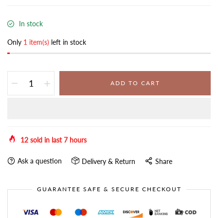
In stock
Only
1 item(s)
left in stock
ADD TO CART
12
sold in last
7
hours
Ask a question
Delivery & Return
Share
GUARANTEE SAFE & SECURE CHECKOUT