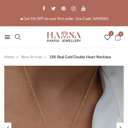
🔥Get 5% OFF on your first order. Use Code: HAMSA5
0
0
Home
New Arrivals
18K Real Gold Double Heart Necklace