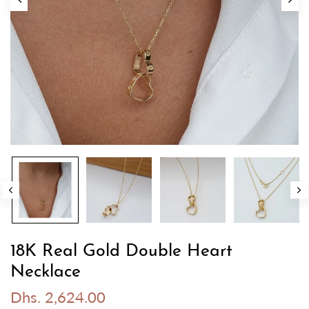
18K Real Gold Double Heart
Necklace
Dhs. 2,624.00