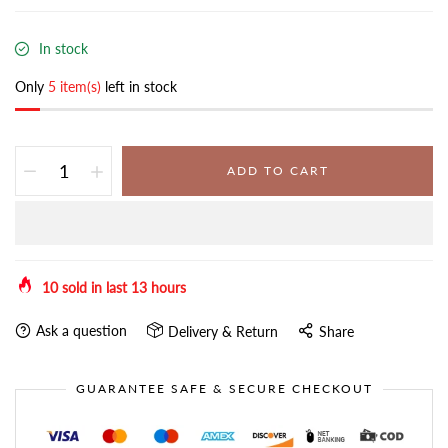
In stock
Only
5 item(s)
left in stock
ADD TO CART
10
sold in last
13
hours
Ask a question
Delivery & Return
Share
GUARANTEE SAFE & SECURE CHECKOUT