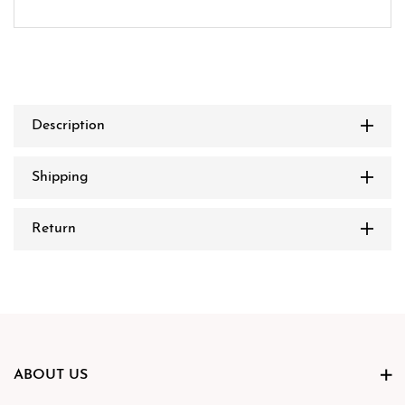
Description
Shipping
Return
ABOUT US