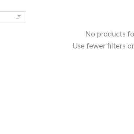
No products f
Use fewer filters o