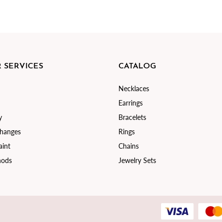
 SERVICES
CATALOG
Necklaces
Earrings
y
Bracelets
changes
Rings
int
Chains
hods
Jewelry Sets