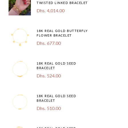
TWISTED LINKED BRACELET
Dhs. 4,014.00
18K REAL GOLD BUTTERFLY
FLOWER BRACELET
Dhs. 677.00
18K REAL GOLD SEED
BRACELET
Dhs. 524.00
18K REAL GOLD SEED
BRACELET
Dhs. 510.00