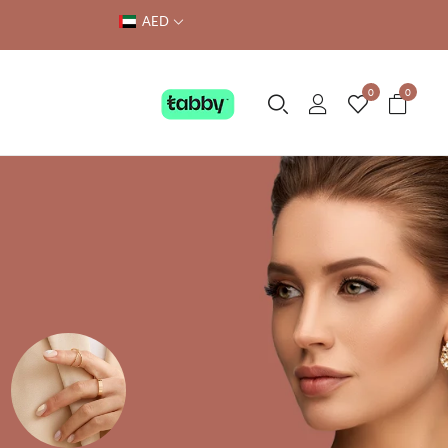
AED
0
0