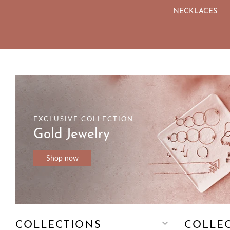
NS
JEWELRY SETS
NECKLACES
EXCLUSIVE COLLECTION
Gold Jewelry
Shop now
COLLECTIONS
COLLE