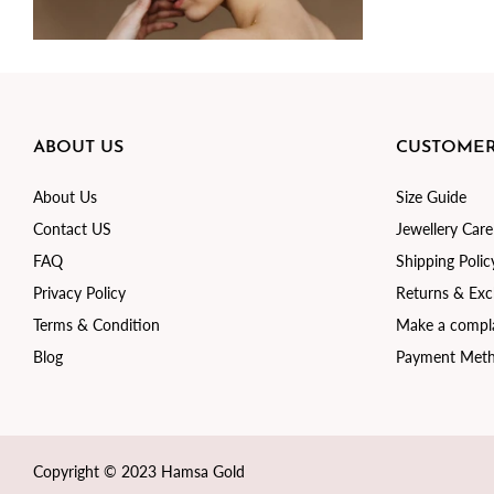
ABOUT US
CUSTOMER
About Us
Size Guide
Contact US
Jewellery Care
FAQ
Shipping Polic
Privacy Policy
Returns & Ex
Terms & Condition
Make a compla
Blog
Payment Met
Copyright © 2023 Hamsa Gold