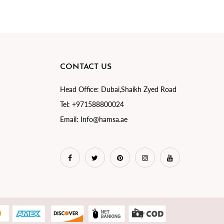
CONTACT US
Head Office:
Dubai,Shaikh Zyed Road
Tel:
+971588800024
Email:
Info@hamsa.ae