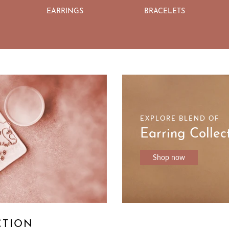
EARRINGS
BRACELETS
EXPLORE BLEND OF
Earring Collec
Shop now
CTION