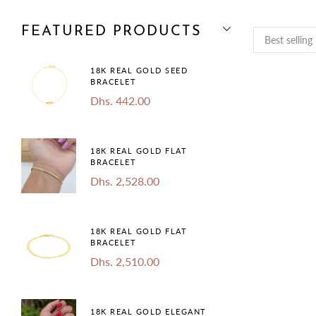
FEATURED PRODUCTS
18K REAL GOLD SEED
BRACELET
Dhs. 442.00
18K REAL GOLD FLAT
BRACELET
Dhs. 2,528.00
18K REAL GOLD FLAT
BRACELET
Dhs. 2,510.00
18K REAL GOLD ELEGANT