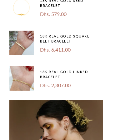
18K REAL GOLD SEED
BRACELET
Dhs. 579.00
18K REAL GOLD SQUARE
BELT BRACELET
Dhs. 6,411.00
18K REAL GOLD LINKED
BRACELET
Dhs. 2,307.00