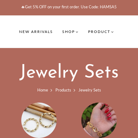
🔥Get 5% OFF on your first order. Use Code: HAMSA5
NEW ARRIVALS
SHOP
PRODUCT
Jewelry Sets
Home
Products
Jewelry Sets