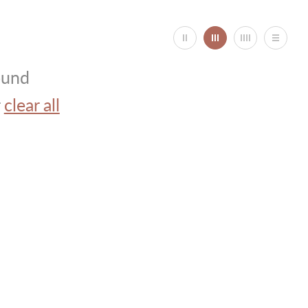
ound
r
clear all