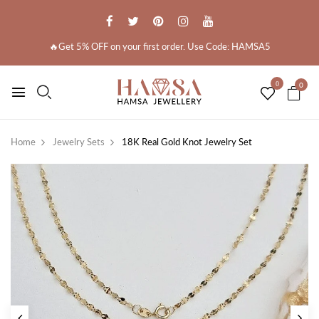
🔥Get 5% OFF on your first order. Use Code: HAMSA5
0
0
Home
Jewelry Sets
18K Real Gold Knot Jewelry Set