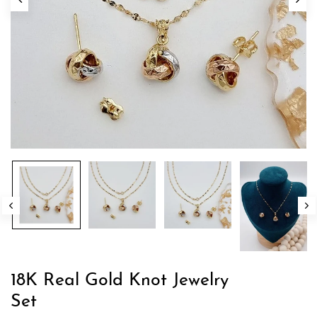
18K Real Gold Knot Jewelry
Set