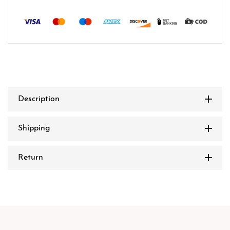
Description
Shipping
Return