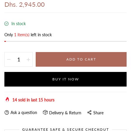
Dhs. 2,945.00
In stock
Only
1 item(s)
left in stock
ADD TO CART
BUY IT NOW
14
sold in last
15
hours
Ask a question
Delivery & Return
Share
GUARANTEE SAFE & SECURE CHECKOUT