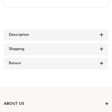
Description
Shipping
Return
ABOUT US