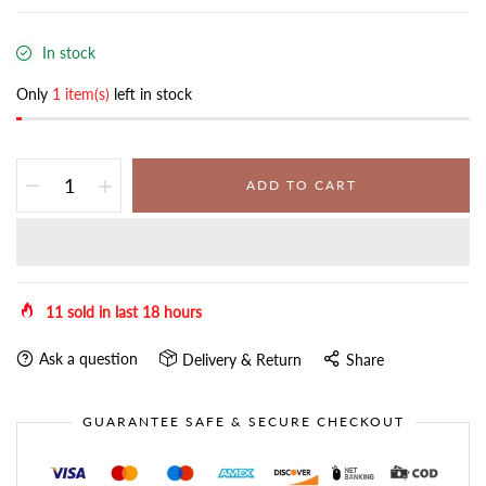
In stock
Only
1 item(s)
left in stock
ADD TO CART
11
sold in last
18
hours
Ask a question
Delivery & Return
Share
GUARANTEE SAFE & SECURE CHECKOUT