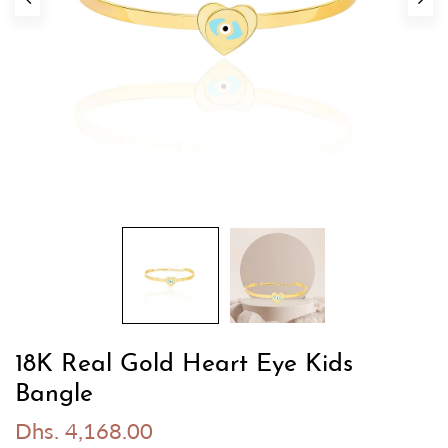
18K Real Gold Heart Eye Kids
Bangle
Dhs. 4,168.00