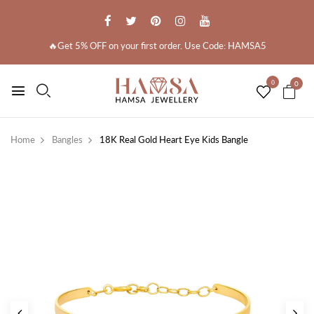
🔥Get 5% OFF on your first order. Use Code: HAMSA5
0
0
Home
Bangles
18K Real Gold Heart Eye Kids Bangle