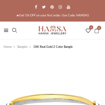
🔥Get 5% OFF on your first order. Use Code: HAMSA5
0
0
Home
Bangles
18K Real Gold 2 Color Bangle