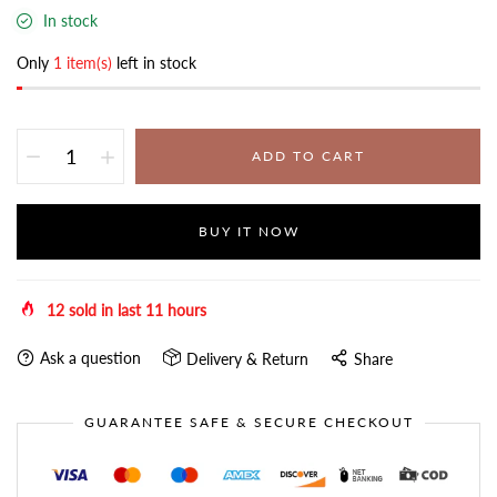
In stock
Only
1 item(s)
left in stock
ADD TO CART
BUY IT NOW
12
sold in last
11
hours
Ask a question
Delivery & Return
Share
GUARANTEE SAFE & SECURE CHECKOUT