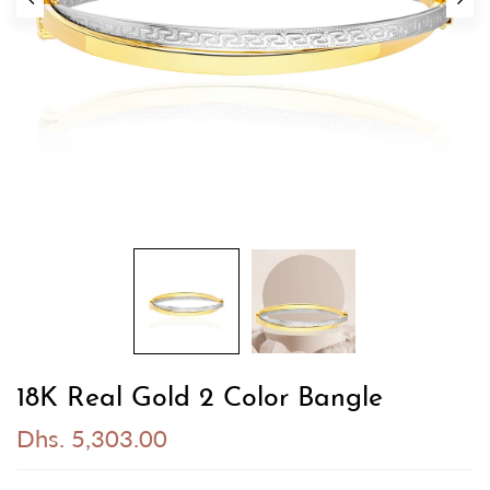
18K Real Gold 2 Color Bangle
Dhs. 5,303.00