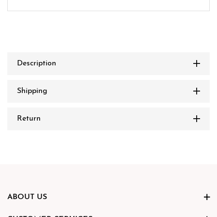
Description
Shipping
Return
ABOUT US