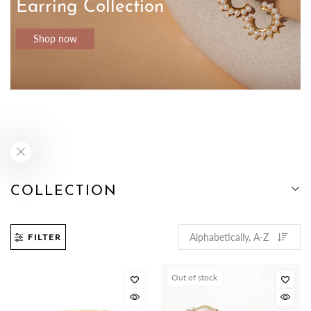
Earring Collection
Shop now
COLLECTION
FILTER
Out of stock