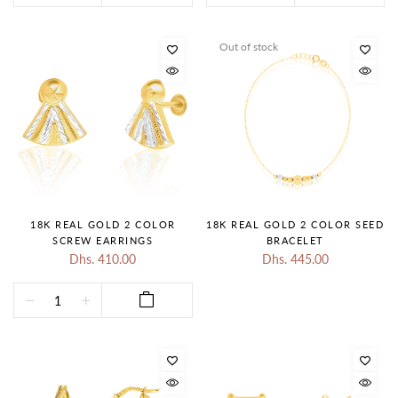
Out of stock
18K REAL GOLD 2 COLOR
18K REAL GOLD 2 COLOR SEED
SCREW EARRINGS
BRACELET
Dhs. 410.00
Dhs. 445.00