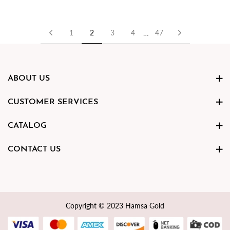
Previous
Next
1
2
3
4
47
…
ABOUT US
CUSTOMER SERVICES
CATALOG
CONTACT US
Copyright © 2023 Hamsa Gold