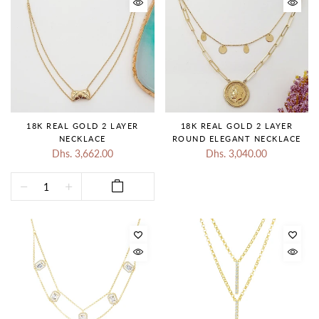
18K REAL GOLD 2 LAYER
18K REAL GOLD 2 LAYER
NECKLACE
ROUND ELEGANT NECKLACE
Dhs. 3,662.00
Dhs. 3,040.00