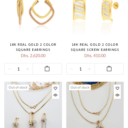
18K REAL GOLD 2 COLOR
18K REAL GOLD 2 COLOR
SQUARE EARRINGS
SQUARE SCREW EARRINGS
Dhs. 2,620.00
Dhs. 410.00
Out of stock
Out of stock