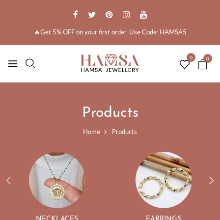
🔥Get 5% OFF on your first order. Use Code: HAMSA5
0
0
Products
Home
Products
NECKLACES
EARRINGS