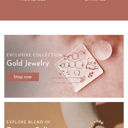
EXCLUSIVE COLLECTION
Gold Jewelry
Shop now
EXPLORE BLEND OF