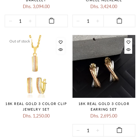
Dhs. 3,094.00
Dhs. 3,424.00
Out of stock
18K REAL GOLD 3 COLOR CLIP
18K REAL GOLD 3 COLOR
JEWELRY SET
EARRING SET
Dhs. 1,250.00
Dhs. 2,695.00