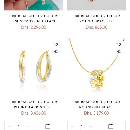
18K REAL GOLD 2 COLOR
18K REAL GOLD 2 COLOR
JESUS CROSS NECKLACE
ROUND BRACELET
Dhs. 2,296.00
Dhs. 865.00
18K REAL GOLD 2 COLOR
18K REAL GOLD 2 COLOR
ROUND EARRING SET
ROUND NECKLACE
Dhs. 3,436.00
Dhs. 3,179.00