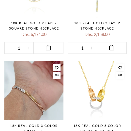
18K REAL GOLD 2 LAYER
18K REAL GOLD 2 LAYER
SQUARE STONE NECKLACE
STONE NECKLACE
Dhs. 6,171.00
Dhs. 2,158.00
18K REAL GOLD 3 COLOR
18K REAL GOLD 3 COLOR
BRACELET
CIRCLE NECKLACE