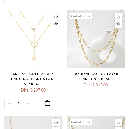
Out of stock
18K REAL GOLD 2 LAYER
18K REAL GOLD 2 LAYER
HANGING HEART STONE
LINKED NECKLACE
NECKLACE
Dhs. 2,813.00
Dhs. 3,207.00
Out of stock