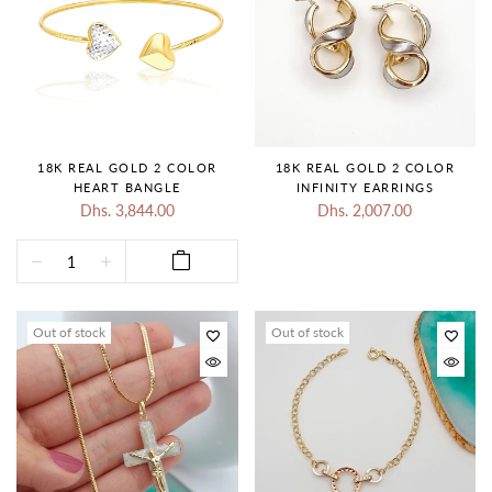
18K REAL GOLD 2 COLOR
18K REAL GOLD 2 COLOR
HEART BANGLE
INFINITY EARRINGS
Dhs. 3,844.00
Dhs. 2,007.00
Out of stock
Out of stock