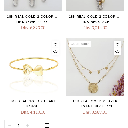
18K REAL GOLD 2 COLOR U-
18K REAL GOLD 2 COLOR U-
LINK JEWELRY SET
LINK NECKLACE
Dhs. 6,323.00
Dhs. 3,015.00
Out of stock
18K REAL GOLD 2 HEART
18K REAL GOLD 2 LAYER
BANGLE
ELEGANT NECKLACE
Dhs. 4,110.00
Dhs. 3,589.00