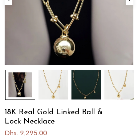
18K Real Gold Linked Ball &
Lock Necklace
Dhs. 9,295.00