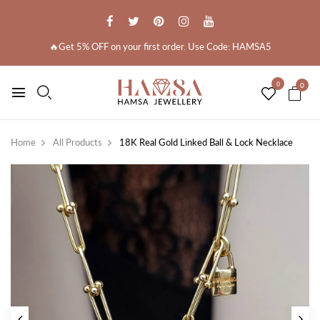
🔥Get 5% OFF on your first order. Use Code: HAMSA5
0
0
Home
All Products
18K Real Gold Linked Ball & Lock Necklace