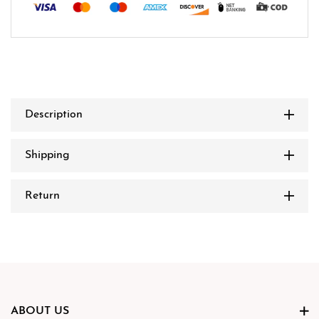
Description
Shipping
Return
ABOUT US