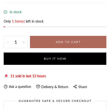
In stock
Only
1 item(s)
left in stock
ADD TO CART
BUY IT NOW
11
sold in last
13
hours
Ask a question
Delivery & Return
Share
GUARANTEE SAFE & SECURE CHECKOUT